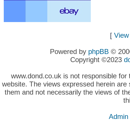
[
View 
Powered by
phpBB
© 2000
Copyright ©2023
d
www.dond.co.uk is not responsible for t
website. The views expressed herein are so
them and not necessarily the views of the
th
Admin 