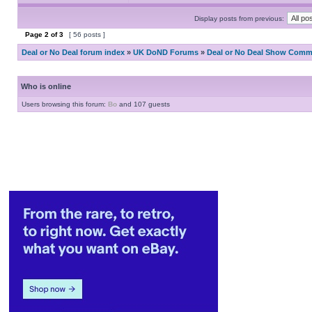
Display posts from previous:
Page
2
of
3
[ 56 posts ]
Deal or No Deal forum index
»
UK DoND Forums
»
Deal or No Deal Show Comme
Who is online
Users browsing this forum:
Bo
and 107 guests