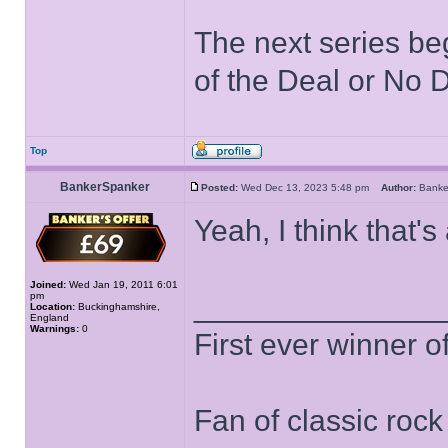
The next series be
of the Deal or No D
Top
BankerSpanker
Posted:
Wed Dec 13, 2023 5:48 pm
Author:
Bank
Yeah, I think that'
Joined:
Wed Jan 19, 2011 6:01
pm
______________
Location:
Buckinghamshire,
England
Warnings:
0
First ever winner 
Fan of classic roc