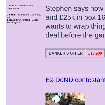
Administrator & Global
Stephen says how 
Moderator
Joined:
Thu Feb 16, 2006 3:13
and £25k in box 1
pm
Location:
Chelmsford, Essex
Warnings:
0
wants to wrap thi
deal before the ga
BANKER'S OFFER
£13,900
______________
Ex-DoND contestant