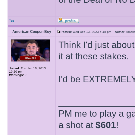
Top
American Coupon Boy
Posted:
Wed Dec 13, 2023 5:48 pm
Author:
Ameri
Think I'd just abou
it at these stakes.
Joined:
Thu Jan 10, 2013
10:20 pm
Warnings:
0
I'd be EXTREMELY 
______________
PM me to play a ga
a shot at
$601
!