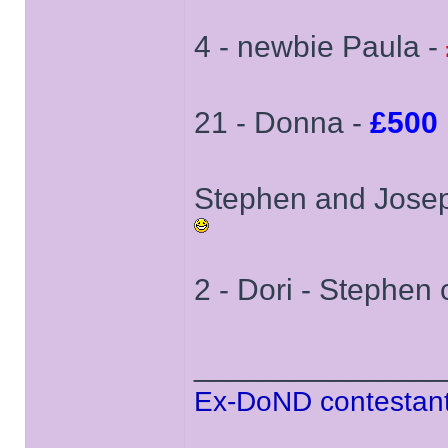
4 - newbie Paula -
21 - Donna -
£500
Stephen and Joseph
2 - Dori - Stephen c
______________
Ex-DoND contestant