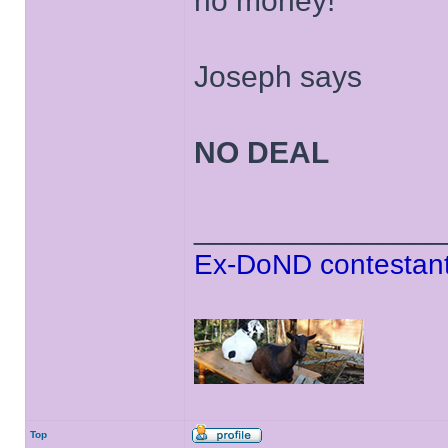
no money!
Joseph says
NO DEAL
______________
Ex-DoND contestant
Top