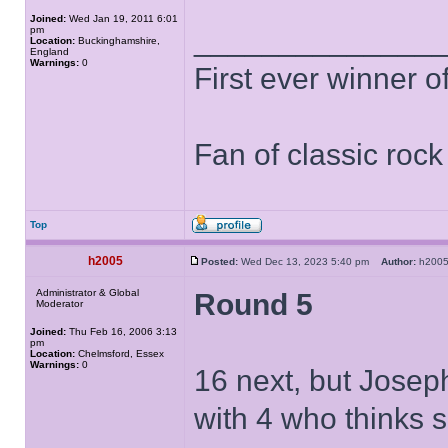
Joined:
Wed Jan 19, 2011 6:01
pm
______________
Location:
Buckinghamshire,
England
Warnings:
0
First ever winner 
Fan of classic roc
Top
h2005
Posted:
Wed Dec 13, 2023 5:40 pm
Author:
h20
Administrator & Global
Round 5
Moderator
Joined:
Thu Feb 16, 2006 3:13
pm
Location:
Chelmsford, Essex
Warnings:
0
16 next, but Josep
with 4 who thinks 