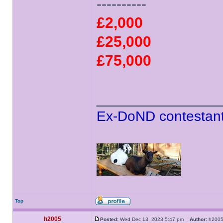
----------
£2,000
£25,000
£75,000
______________
Ex-DoND contestant
Top
h2005
Posted:
Wed Dec 13, 2023 5:47 pm
Author:
h20