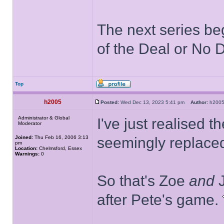
The next series be
of the Deal or No D
Top
h2005
Posted:
Wed Dec 13, 2023 5:41 pm
Author:
h20
Administrator & Global
I've just realised t
Moderator
Joined:
Thu Feb 16, 2006 3:13
seemingly replace
pm
Location:
Chelmsford, Essex
Warnings:
0
So that's Zoe
and
J
after Pete's game.