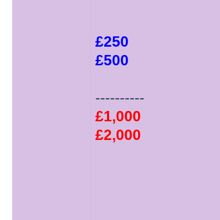
£250
£500
----------
£1,000
£2,000