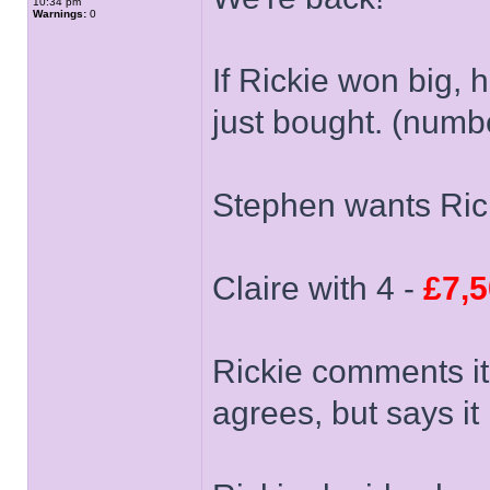
10:34 pm
Warnings:
0
If Rickie won big, h
just bought. (numb
Stephen wants Rick
Claire with 4 -
£7,
Rickie comments it
agrees, but says it