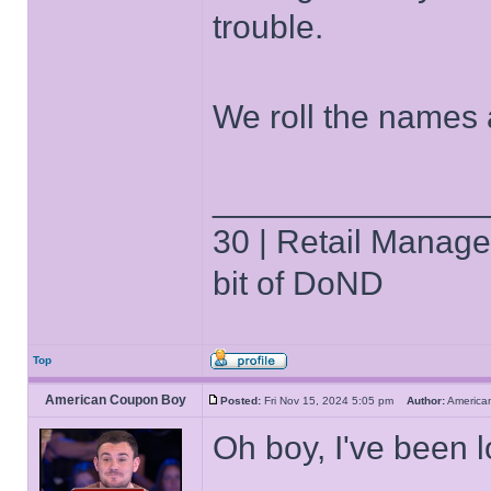
trouble.
We roll the names 
______________
30 | Retail Manager 
bit of DoND
Top
American Coupon Boy
Posted:
Fri Nov 15, 2024 5:05 pm
Author:
Americ
Oh boy, I've been 