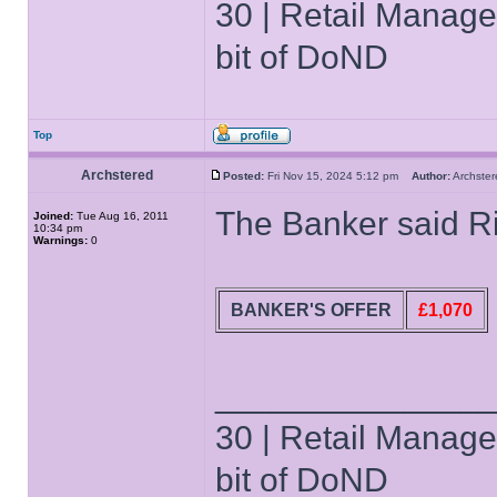
30 | Retail Manager 
bit of DoND
Top
Archstered
Posted:
Fri Nov 15, 2024 5:12 pm
Author:
Archst
The Banker said Ri
Joined:
Tue Aug 16, 2011
10:34 pm
Warnings:
0
BANKER'S OFFER
£1,070
______________
30 | Retail Manager 
bit of DoND