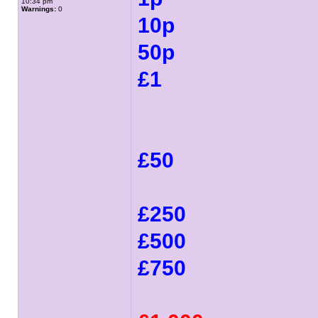
10:34 pm
Warnings:
0
10p
50p
£1
£50
£250
£500
£750