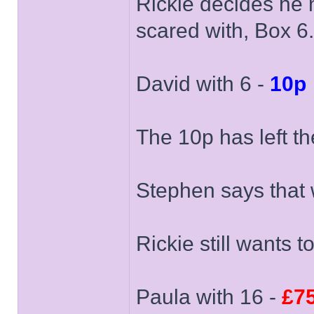
Rickie decides he 
scared with, Box 6.
David with 6 -
10p
The 10p has left th
Stephen says that 
Rickie still wants t
Paula with 16 -
£7