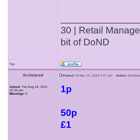
______________
30 | Retail Manager 
bit of DoND
Top
Archstered
Posted:
Fri Nov 15, 2024 5:27 pm
Author:
Archst
1p
Joined:
Tue Aug 16, 2011
10:34 pm
Warnings:
0
50p
£1