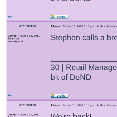
Top
Archstered
Posted:
Fri Nov 15, 2024 5:13 pm
Author:
Archst
Stephen calls a br
Joined:
Tue Aug 16, 2011
10:34 pm
Warnings:
0
______________
30 | Retail Manager 
bit of DoND
Top
Archstered
Posted:
Fri Nov 15, 2024 5:18 pm
Author:
Archst
We're back!
Joined:
Tue Aug 16, 2011