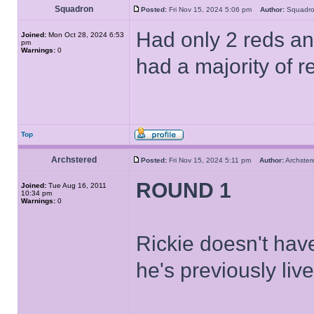
Squadron
Posted:
Fri Nov 15, 2024 5:06 pm
Author:
Squad
Had only 2 reds and
Joined:
Mon Oct 28, 2024 6:53
pm
Warnings:
0
had a majority of r
Top
Archstered
Posted:
Fri Nov 15, 2024 5:11 pm
Author:
Archst
ROUND 1
Joined:
Tue Aug 16, 2011
10:34 pm
Warnings:
0
Rickie doesn't have
he's previously live