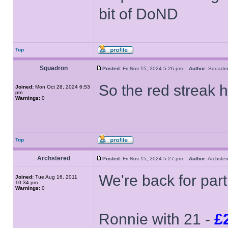
bit of DoND
Top
Squadron
Posted:
Fri Nov 15, 2024 5:26 pm
Author:
Squad
So the red streak 
Joined:
Mon Oct 28, 2024 6:53
pm
Warnings:
0
Top
Archstered
Posted:
Fri Nov 15, 2024 5:27 pm
Author:
Archst
We're back for part
Joined:
Tue Aug 16, 2011
10:34 pm
Warnings:
0
Ronnie with 21 -
£