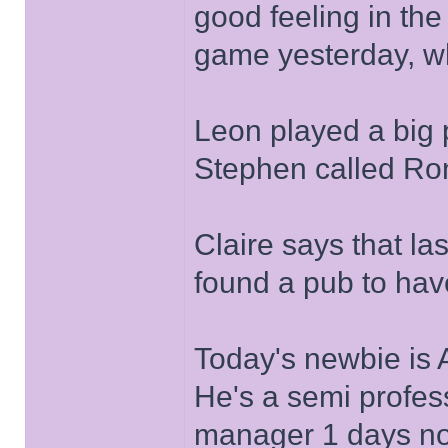
good feeling in the
game yesterday, w
Leon played a big p
Stephen called Ron
Claire says that las
found a pub to have
Today's newbie is A
He's a semi profess
manager 1 days noti