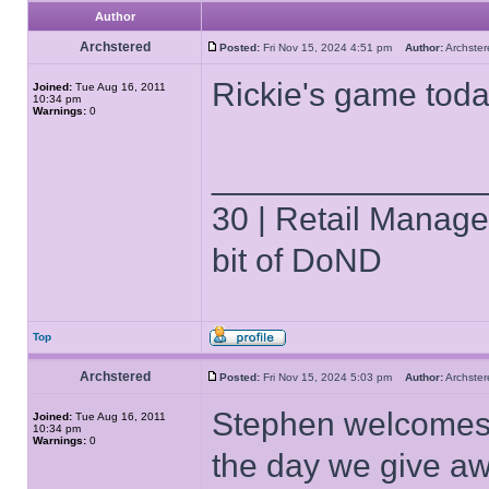
Author
Archstered
Posted:
Fri Nov 15, 2024 4:51 pm
Author:
Archst
Rickie's game tod
Joined:
Tue Aug 16, 2011
10:34 pm
Warnings:
0
______________
30 | Retail Manager 
bit of DoND
Top
Archstered
Posted:
Fri Nov 15, 2024 5:03 pm
Author:
Archst
Stephen welcomes u
Joined:
Tue Aug 16, 2011
10:34 pm
Warnings:
0
the day we give aw