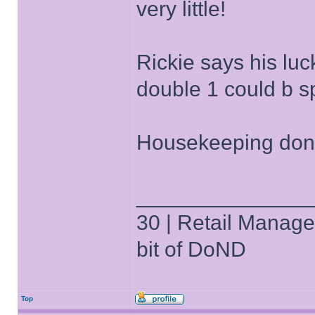
very little!
Rickie says his lu
double 1 could b sp
Housekeeping done
______________
30 | Retail Manager 
bit of DoND
Top