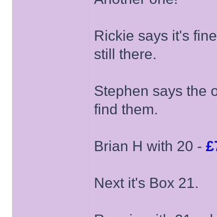
Rickie says it's fi
still there.
Stephen says the on
find them.
Brian H with 20 -
£
Next it's Box 21.