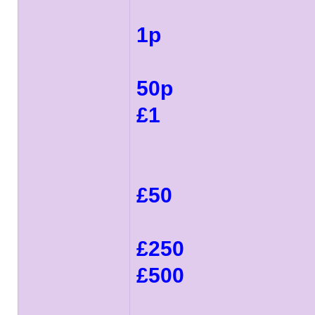
1p
50p
£1
£50
£250
£500