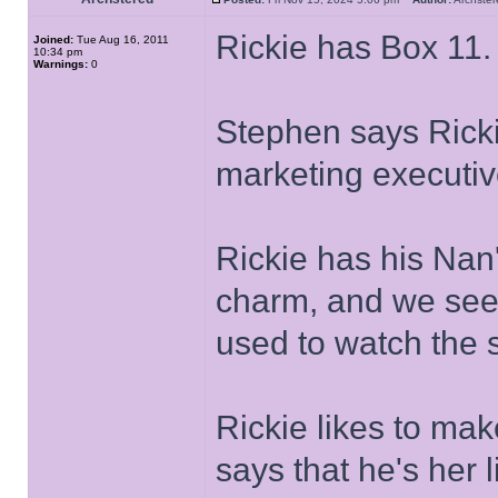
Rickie has Box 11.
Joined:
Tue Aug 16, 2011
10:34 pm
Warnings:
0
Stephen says Ricki
marketing executiv
Rickie has his Nan
charm, and we see 
used to watch the 
Rickie likes to mak
says that he's her l