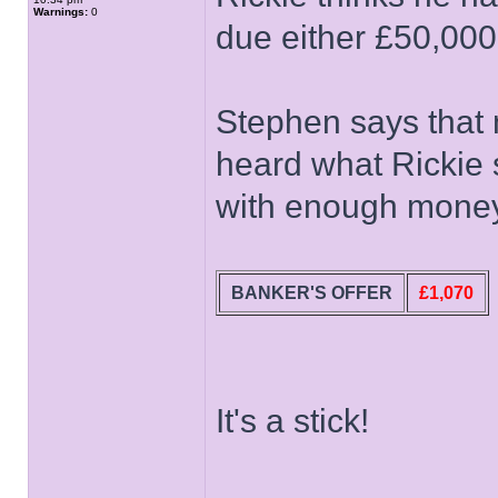
Warnings:
0
due either £50,000
Stephen says that
heard what Rickie 
with enough money 
BANKER'S OFFER
£1,070
It's a stick!