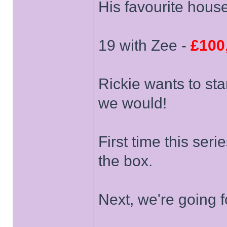
His favourite hous
19 with Zee -
£100
Rickie wants to sta
we would!
First time this ser
the box.
Next, we're going 