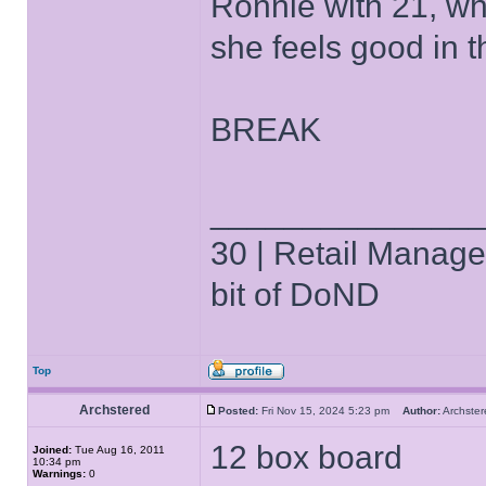
Ronnie with 21, wh
she feels good in 
BREAK
______________
30 | Retail Manager 
bit of DoND
Top
Archstered
Posted:
Fri Nov 15, 2024 5:23 pm
Author:
Archst
12 box board
Joined:
Tue Aug 16, 2011
10:34 pm
Warnings:
0