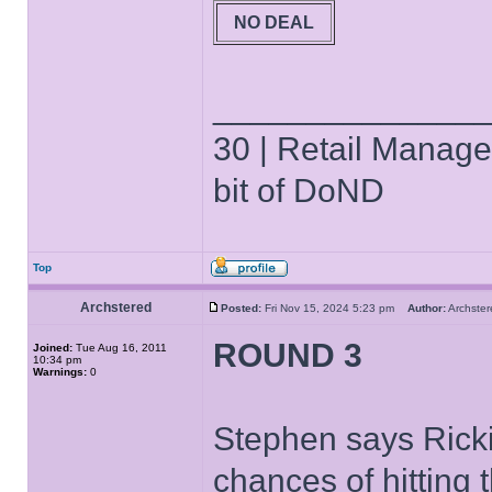
NO DEAL
______________
30 | Retail Manager 
bit of DoND
Top
Archstered
Posted:
Fri Nov 15, 2024 5:23 pm
Author:
Archst
ROUND 3
Joined:
Tue Aug 16, 2011
10:34 pm
Warnings:
0
Stephen says Rickie
chances of hitting 