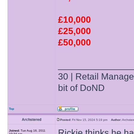
£10,000
£25,000
£50,000
______________
30 | Retail Manager 
bit of DoND
Top
Archstered
Posted:
Fri Nov 15, 2024 5:19 pm
Author:
Archst
Rickie thinks he has
Joined:
Tue Aug 16, 2011
10:34 pm