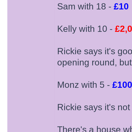
Sam with 18 -
£10
Kelly with 10 -
£2,
Rickie says it's go
opening round, but
Monz with 5 -
£10
Rickie says it's no
There's a house wh