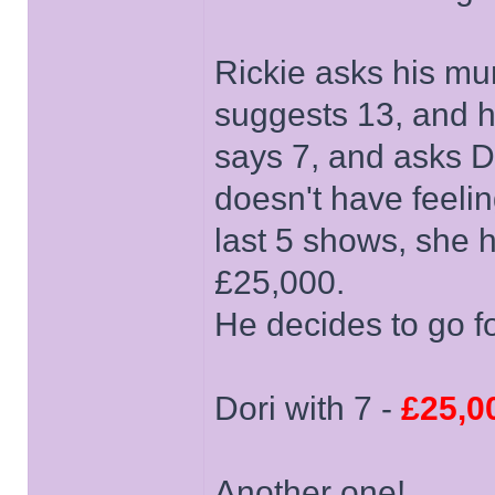
Rickie asks his mu
suggests 13, and he
says 7, and asks Do
doesn't have feeli
last 5 shows, she 
£25,000.
He decides to go for
Dori with 7 -
£25,0
Another one!