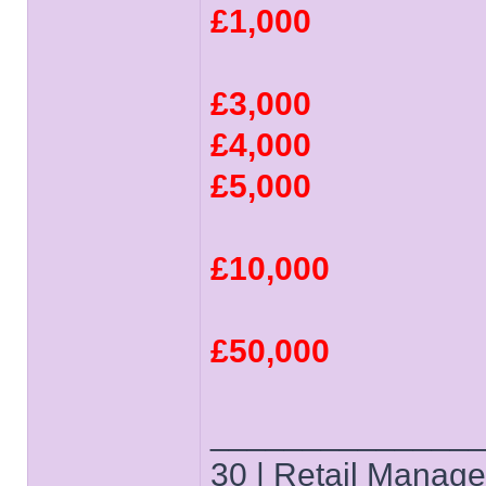
£1,000
£3,000
£4,000
£5,000
£10,000
£50,000
______________
30 | Retail Manager 