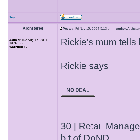
Top
Archstered
Posted:
Fri Nov 15, 2024 5:13 pm
Author:
Archst
Rickie's mum tells 
Joined:
Tue Aug 16, 2011
10:34 pm
Warnings:
0
Rickie says
NO DEAL
______________
30 | Retail Manager 
bit of DoND