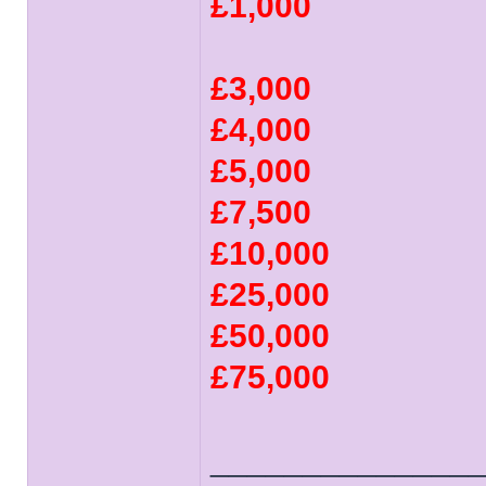
£1,000
£3,000
£4,000
£5,000
£7,500
£10,000
£25,000
£50,000
£75,000
______________