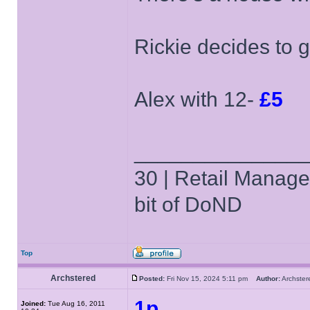
Rickie decides to 
Alex with 12-
£5
______________
30 | Retail Manager 
bit of DoND
Top
Archstered
Posted:
Fri Nov 15, 2024 5:11 pm
Author:
Archst
1p
Joined:
Tue Aug 16, 2011