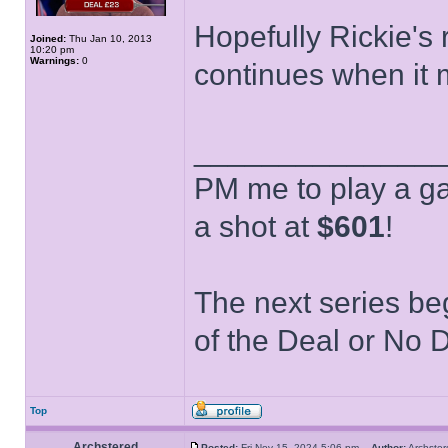
Hopefully Rickie's
Joined:
Thu Jan 10, 2013
10:20 pm
Warnings:
0
continues when it 
______________
PM me to play a ga
a shot at
$601
!
The next series be
of the Deal or No D
Top
Archstered
Posted:
Fri Nov 15, 2024 5:06 pm
Author:
Archst