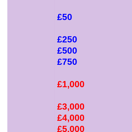
£50
£250
£500
£750
£1,000
£3,000
£4,000
£5,000