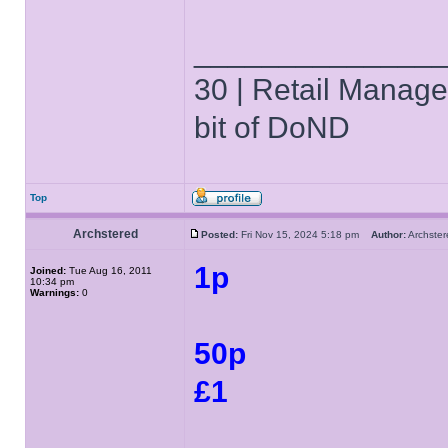
______________
30 | Retail Manager 
bit of DoND
Top
Archstered
Posted:
Fri Nov 15, 2024 5:18 pm
Author:
Archst
1p
Joined:
Tue Aug 16, 2011
10:34 pm
Warnings:
0
50p
£1