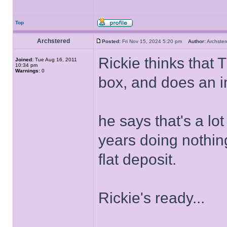
Top
Archstered
Posted:
Fri Nov 15, 2024 5:20 pm
Author:
Archst
Rickie thinks that 
Joined:
Tue Aug 16, 2011
10:34 pm
Warnings:
0
box, and does an i
he says that's a lo
years doing nothin
flat deposit.
Rickie's ready...