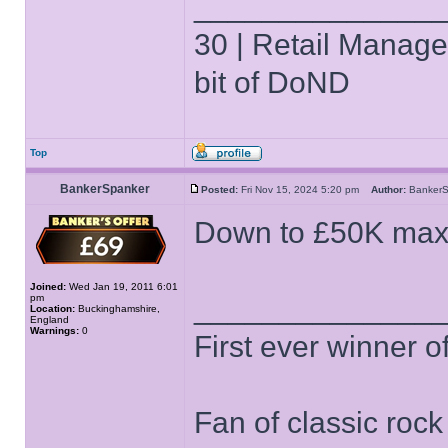
______________
30 | Retail Manager 
bit of DoND
Top
BankerSpanker
Posted:
Fri Nov 15, 2024 5:20 pm
Author:
Banker
Down to £50K max 
Joined:
Wed Jan 19, 2011 6:01
pm
______________
Location:
Buckinghamshire,
England
Warnings:
0
First ever winner 
Fan of classic roc