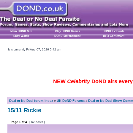
Main DOND Site
Play DOND Games
DOND TV Guide
Ebay Watch
DOND Merchandise
Be a Contestant
It is currently Fri Aug 07, 2026 5:42 am
NEW
Celebrity
DoND airs every 
Deal or No Deal forum index
»
UK DoND Forums
»
Deal or No Deal Show Comme
15/11 Rickie
Page
1
of
4
[ 62 posts ]