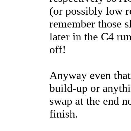
(or possibly low re
remember those sh
later in the C4 ru
off!
Anyway even that 
build-up or anythi
swap at the end no
finish.