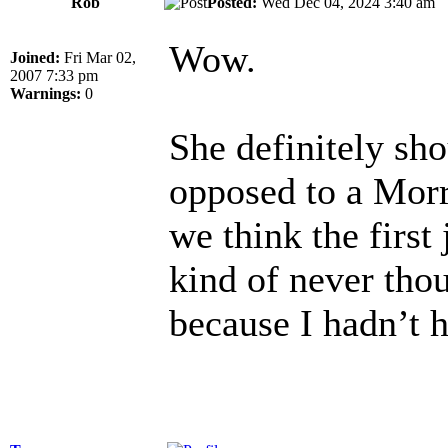
Rob
Posted:
Wed Dec 04, 2024 3:40 a
Wow.
Joined:
Fri Mar 02,
2007 7:33 pm
Warnings:
0
She definitely sho
opposed to a Morr
we think the first
kind of never tho
because I hadn’t h