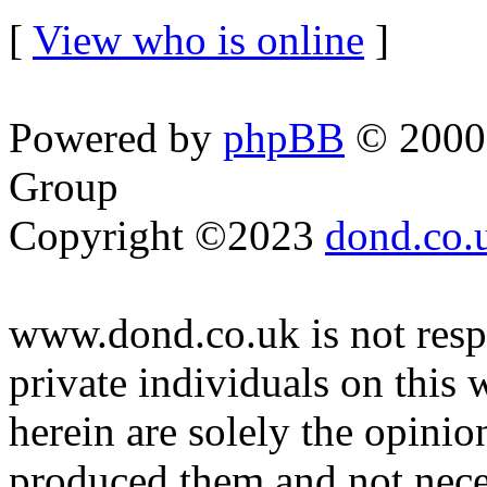
[
View who is online
]
Powered by
phpBB
© 2000,
Group
Copyright ©2023
dond.co.
www.dond.co.uk is not respo
private individuals on this
herein are solely the opinio
produced them and not neces