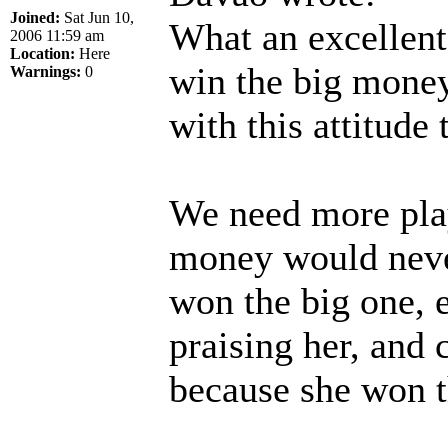
Joined:
Sat Jun 10,
What an excellent 
2006 11:59 am
Location:
Here
win the big money
Warnings:
0
with this attitude 
We need more play
money would neve
won the big one, 
praising her, and
because she won th