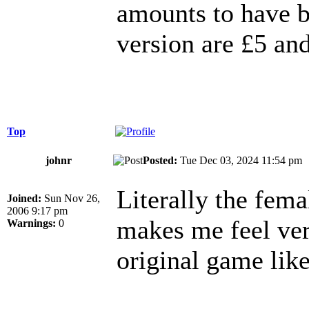
amounts to have 
version are £5 an
Top
johnr
Posted:
Tue Dec 03, 2024 11:54 p
Literally the fema
Joined:
Sun Nov 26,
2006 9:17 pm
makes me feel ver
Warnings:
0
original game like