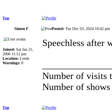
Top
Simon F
Posted:
Tue Dec 03, 2024 10:42 p
Speechless after w
Joined:
Sat Jan 21,
2006 11:12 pm
Location:
Leeds
______________
Warnings:
0
Number of visits
Number of shows 
Top