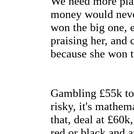
We need more play
money would neve
won the big one, 
praising her, and
because she won th
Gambling £55k to w
risky, it's mathem
that, deal at £60k
red or black and a