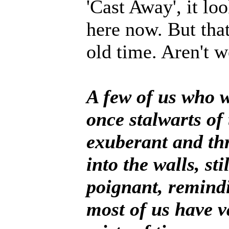
'Cast Away', it loo
here now. But that
old time. Aren'
A few of us who w
once stalwarts of
exuberant and th
into the walls, stil
poignant, remindi
most of us have v