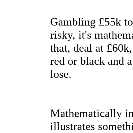
Gambling £55k to w
risky, it's mathem
that, deal at £60k
red or black and a
lose.
Mathematically inc
illustrates someth