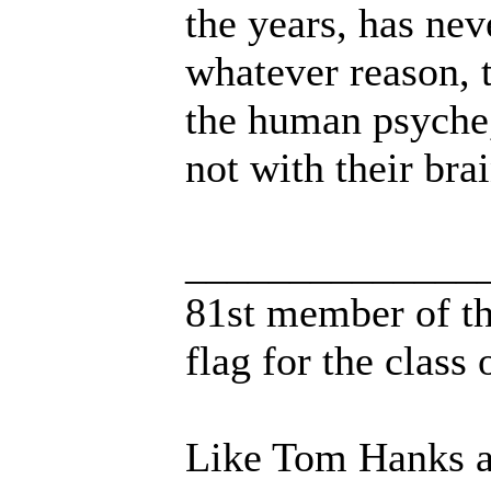
the years, has nev
whatever reason,
the human psyche,
not with their brai
______________
81st member of the
flag for the class o
Like Tom Hanks an