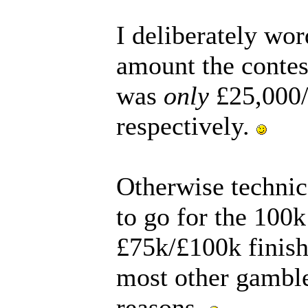
I deliberately wo
amount the contes
was
only
£25,000/
respectively.
Otherwise technic
to go for the 100
£75k/£100k finish
most other gamble
reasons.