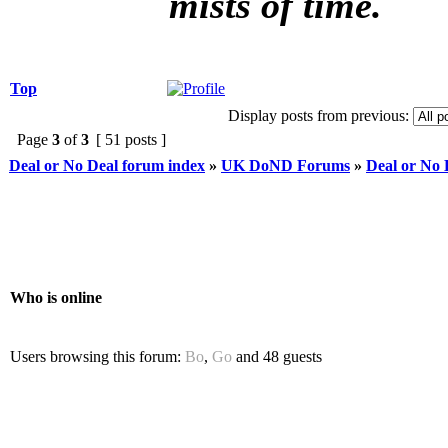
mists of time.
Top
Display posts from previous:
Page
3
of
3
[ 51 posts ]
Deal or No Deal forum index
»
UK DoND Forums
»
Deal or No
Who is online
Users browsing this forum:
Bo
,
Go
and 48 guests