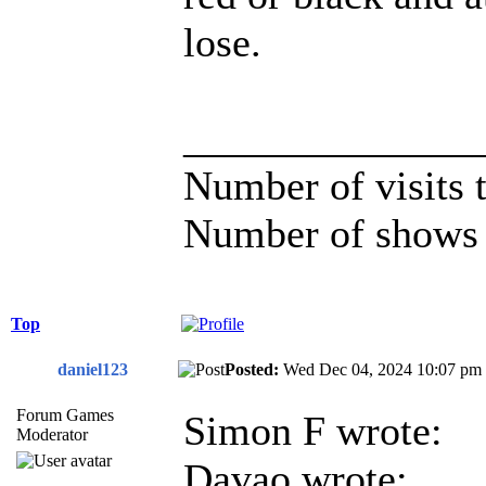
lose.
______________
Number of visits
Number of shows 
Top
daniel123
Posted:
Wed Dec 04, 2024 10:07 
Forum Games
Simon F wrote:
Moderator
Davao wrote: