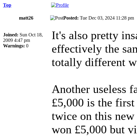
Top
matt26
Posted:
Tue Dec 03, 2024 11:28 p
It's also pretty 
Joined:
Sun Oct 18,
2009 4:47 pm
effectively the s
Warnings:
0
totally different 
Another useless f
£5,000 is the fir
twice on this new
won £5,000 but vi