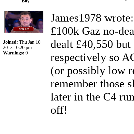
Boy
James1978 wrote:
£100k Gaz no-dea
dealt £40,550 but
Joined:
Thu Jan 10,
2013 10:20 pm
Warnings:
0
respectively so A
(or possibly low re
remember those sh
later in the C4 ru
off!