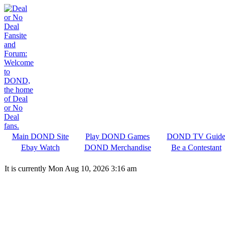
Main DOND Site
Play DOND Games
DOND TV Guid
Ebay Watch
DOND Merchandise
Be a Contestant
It is currently Mon Aug 10, 2026 3:16 am