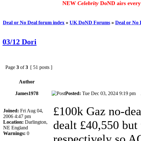
NEW
Celebrity
DoND airs every 
Deal or No Deal forum index
»
UK DoND Forums
»
Deal or No
03/12 Dori
Page
3
of
3
[ 51 posts ]
Author
James1978
Posted:
Tue Dec 03, 2024 9:19 pm
£100k Gaz no-dea
Joined:
Fri Aug 04,
2006 4:47 pm
dealt £40,550 but
Location:
Darlington,
NE England
Warnings:
0
respectively so A