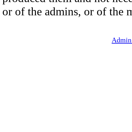
or of the admins, or of the 
Admin 