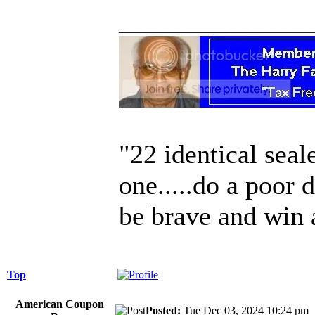
______________
"22 identical seal
one.....do a poor 
be brave and win 
Top
American Coupon
Posted:
Tue Dec 03, 2024 10:24 p