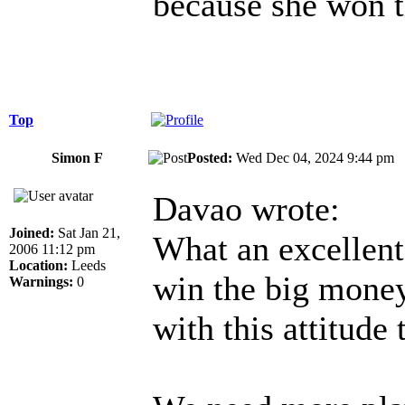
because she won th
Top
Simon F
Posted:
Wed Dec 04, 2024 9:44 p
Davao wrote:
Joined:
Sat Jan 21,
What an excellent 
2006 11:12 pm
Location:
Leeds
win the big money
Warnings:
0
with this attitude 