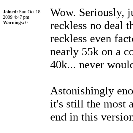
Wow. Seriously, j
Joined:
Sun Oct 18,
2009 4:47 pm
reckless no deal t
Warnings:
0
reckless even fact
nearly 55k on a co
40k... never woul
Astonishingly eno
it's still the mos
end in this version