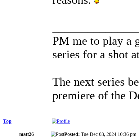
______________
PM me to play a 
series for a shot a
The next series b
premiere of the D
Top
matt26
Posted:
Tue Dec 03, 2024 10:36 p