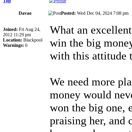
Top
Davao
Posted:
Wed Dec 04, 2024 7:08 p
What an excellent 
Joined:
Fri Aug 24,
2012 11:29 pm
win the big money
Location:
Blackpool
Warnings:
0
with this attitude 
We need more play
money would neve
won the big one, 
praising her, and