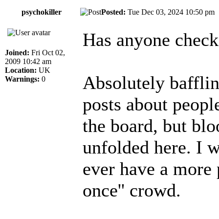
psychokiller
Posted:
Tue Dec 03, 2024 10:50 p
Has anyone chec
Joined:
Fri Oct 02,
2009 10:42 am
Location:
UK
Absolutely bafflin
Warnings:
0
posts about peopl
the board, but bloo
unfolded here. I 
ever have a more p
once'' crowd.