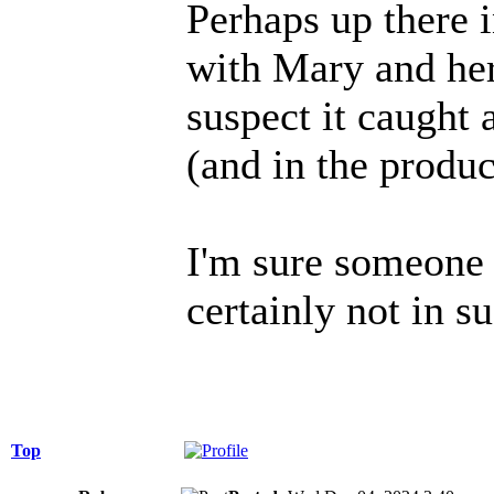
Perhaps up there 
with Mary and her
suspect it caught 
(and in the produc
I'm sure someone 
certainly not in 
Top