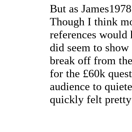
But as James1978 
Though I think mo
references would 
did seem to show 
break off from th
for the £60k quest
audience to quiet
quickly felt pretty 