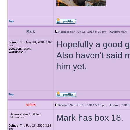
Top
Mark
Posted:
Sun Jun 15, 2014 5:39 pm
Author:
Mar
Hopefully a good g
Joined:
Thu May 18, 2006 2:09
am
Location:
Ipswich
Warnings:
0
Also haven't said 
him yet.
Top
h2005
Posted:
Sun Jun 15, 2014 5:40 pm
Author:
h20
Administrator & Global
Mark has box 18.
Moderator
Joined:
Thu Feb 16, 2006 3:13
pm