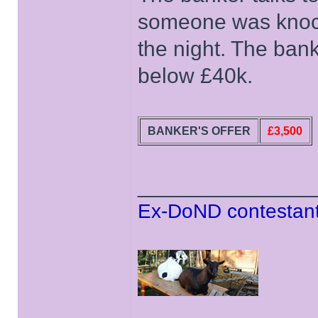
someone was knocki
the night. The bank
below £40k.
BANKER'S OFFER
£3,500
______________
Ex-DoND contestant