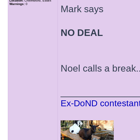
Location:
Chelmsford, Essex
Warnings:
0
Mark says
NO DEAL
Noel calls a break..
______________
Ex-DoND contestant