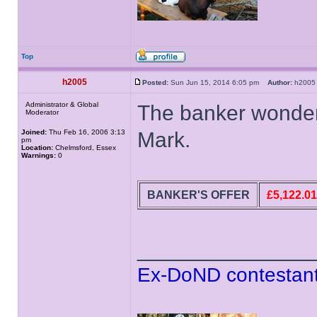
Top
h2005
Posted:
Sun Jun 15, 2014 6:05 pm
Author:
h20
Administrator & Global
The banker wonders
Moderator
Joined:
Thu Feb 16, 2006 3:13
Mark.
pm
Location:
Chelmsford, Essex
Warnings:
0
BANKER'S OFFER
£5,122.01
______________
Ex-DoND contestant