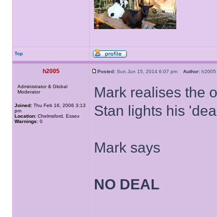
Top
h2005
Posted:
Sun Jun 15, 2014 6:07 pm
Author:
h20
Administrator & Global
Mark realises the o
Moderator
Joined:
Thu Feb 16, 2006 3:13
Stan lights his 'dea
pm
Location:
Chelmsford, Essex
Warnings:
0
Mark says
NO DEAL