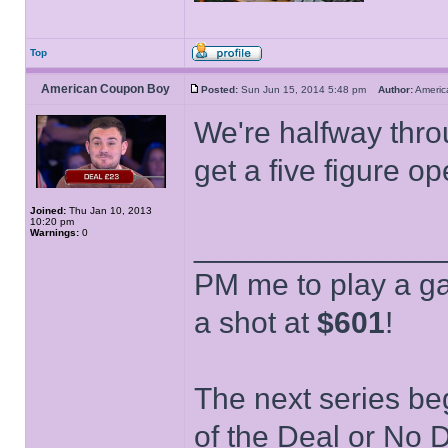
Top
American Coupon Boy
Posted:
Sun Jun 15, 2014 5:48 pm
Author:
Ameri
We're halfway thro
get a five figure o
Joined:
Thu Jan 10, 2013
10:20 pm
Warnings:
0
______________
PM me to play a ga
a shot at
$601
!
The next series be
of the Deal or No D