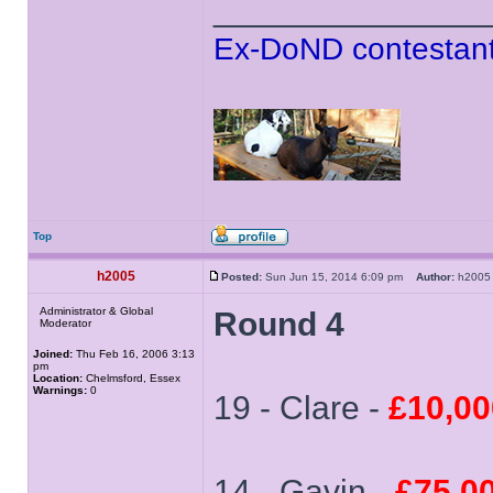
______________
Ex-DoND contestant
Top
h2005
Posted:
Sun Jun 15, 2014 6:09 pm
Author:
h20
Administrator & Global
Round 4
Moderator
Joined:
Thu Feb 16, 2006 3:13
pm
Location:
Chelmsford, Essex
Warnings:
0
19 - Clare -
£10,00
14 - Gavin -
£75,0