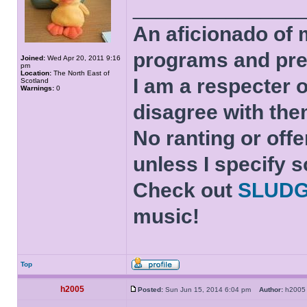
______________
An aficionado of 
programs and pre
Joined:
Wed Apr 20, 2011 9:16
pm
Location:
The North East of
I am a respecter o
Scotland
Warnings:
0
disagree with the
No ranting or offe
unless I specify s
Check out
SLUD
music!
Top
h2005
Posted:
Sun Jun 15, 2014 6:04 pm
Author:
h20