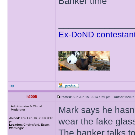
Banker time
______________
Ex-DoND contestant
Top
h2005
Posted:
Sun Jun 15, 2014 5:59 pm
Author:
h20
Administrator & Global
Mark says he hasn'
Moderator
Joined:
Thu Feb 16, 2006 3:13
wear the fake glas
pm
Location:
Chelmsford, Essex
Warnings:
0
The banker talks t