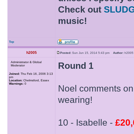
Check out
SLUD
music!
Top
h2005
Posted:
Sun Jun 15, 2014 5:43 pm
Author:
h20
Administrator & Global
Round 1
Moderator
Joined:
Thu Feb 16, 2006 3:13
pm
Location:
Chelmsford, Essex
Warnings:
0
Noel comments on t
wearing!
10 - Isabelle -
£20,