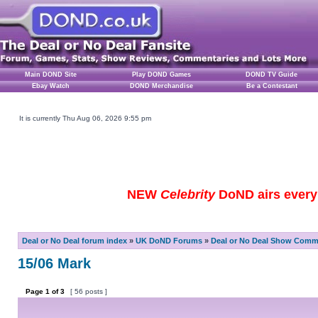
Main DOND Site
Play DOND Games
DOND TV Guide
Ebay Watch
DOND Merchandise
Be a Contestant
It is currently Thu Aug 06, 2026 9:55 pm
NEW
Celebrity
DoND airs every 
Deal or No Deal forum index
»
UK DoND Forums
»
Deal or No Deal Show Comme
15/06 Mark
Page
1
of
3
[ 56 posts ]