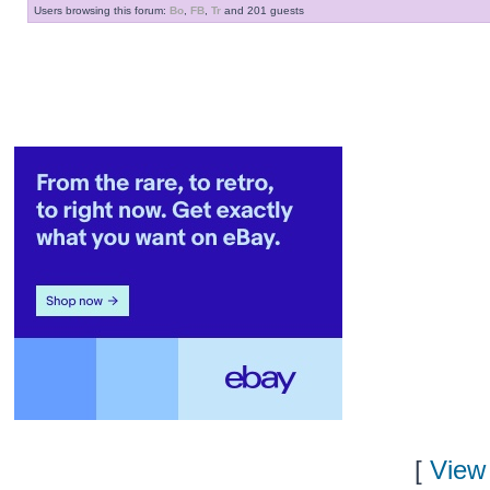
Users browsing this forum:
Bo
,
FB
,
Tr
and 201 guests
[
View 