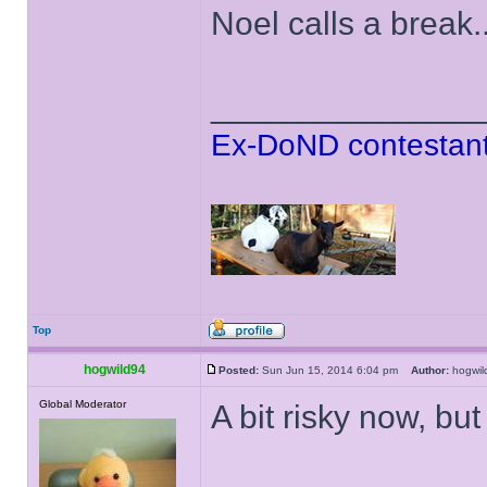
Noel calls a break..
______________
Ex-DoND contestant
Top
hogwild94
Posted:
Sun Jun 15, 2014 6:04 pm
Author:
hogwi
Global Moderator
A bit risky now, but