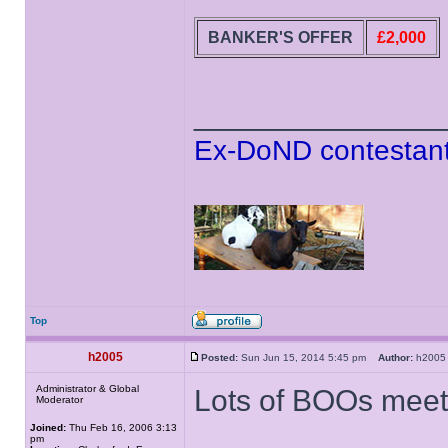
BANKER'S OFFER
£2,000
______________
Ex-DoND contestant
Top
h2005
Posted:
Sun Jun 15, 2014 5:45 pm
Author:
h20
Administrator & Global
Lots of BOOs meet 
Moderator
Joined:
Thu Feb 16, 2006 3:13
pm