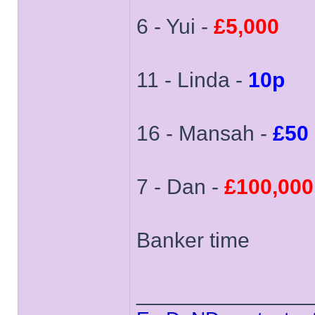
6 - Yui -
£5,000
11 - Linda -
10p
16 - Mansah -
£50
7 - Dan -
£100,000
Banker time
______________