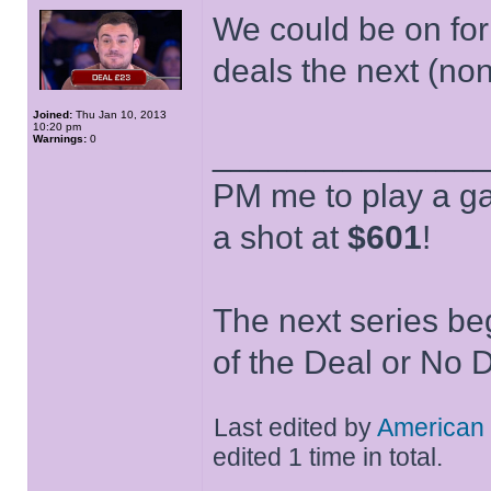
We could be on for 
deals the next (non
Joined:
Thu Jan 10, 2013
10:20 pm
Warnings:
0
______________
PM me to play a ga
a shot at
$601
!
The next series be
of the Deal or No D
Last edited by
American
edited 1 time in total.