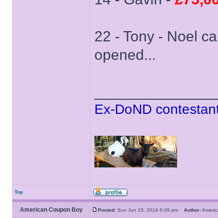
22 - Tony - Noel ca
opened...
______________
Ex-DoND contestant
Top
American Coupon Boy
Posted:
Sun Jun 15, 2014 6:09 pm
Author:
Ameri