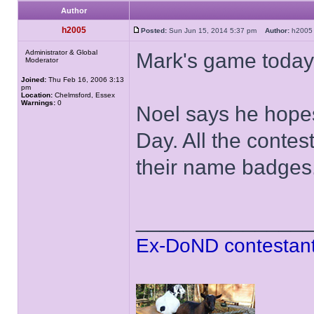
Author
h2005
Posted:
Sun Jun 15, 2014 5:37 pm
Author:
h20
Administrator & Global
Mark's game today
Moderator
Joined:
Thu Feb 16, 2006 3:13
pm
Location:
Chelmsford, Essex
Warnings:
0
Noel says he hope
Day. All the contes
their name badges
______________
Ex-DoND contestant