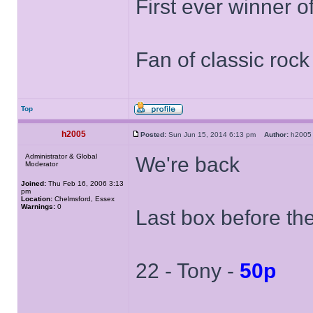
First ever winner 
Fan of classic roc
Top
h2005
Posted:
Sun Jun 15, 2014 6:13 pm
Author:
h20
Administrator & Global
We're back
Moderator
Joined:
Thu Feb 16, 2006 3:13
pm
Location:
Chelmsford, Essex
Warnings:
0
Last box before th
22 - Tony -
50p