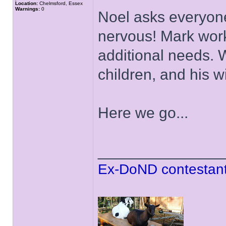
Location:
Chelmsford, Essex
Warnings:
0
Noel asks everyon
nervous! Mark wor
additional needs. 
children, and his w
Here we go...
______________
Ex-DoND contestant