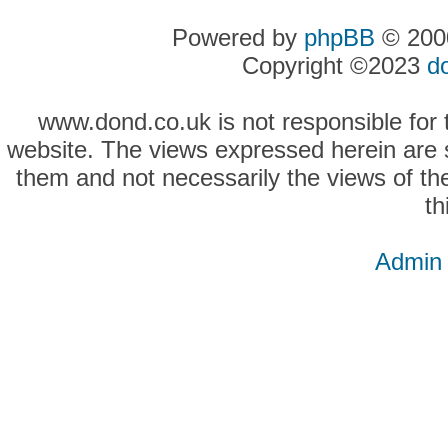
Powered by
phpBB
© 2000
Copyright ©2023
d
www.dond.co.uk is not responsible for t
website. The views expressed herein are so
them and not necessarily the views of the
th
Admin 