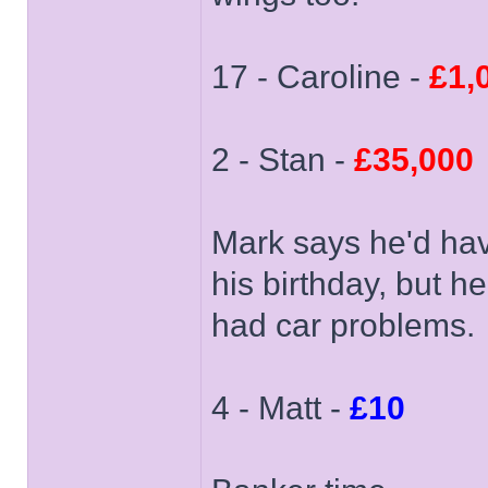
17 - Caroline -
£1,
2 - Stan -
£35,000
Mark says he'd hav
his birthday, but h
had car problems.
4 - Matt -
£10