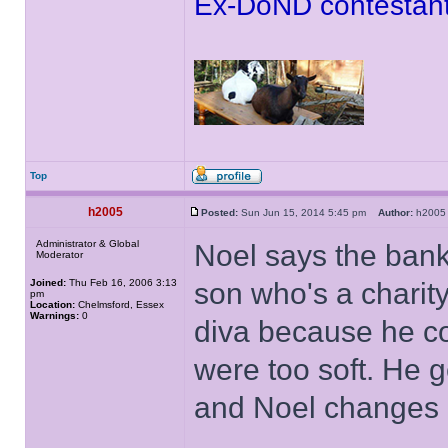
Ex-DoND contestant
Top
h2005
Posted:
Sun Jun 15, 2014 5:45 pm
Author:
h20
Administrator & Global
Noel says the bank
Moderator
Joined:
Thu Feb 16, 2006 3:13
son who's a charit
pm
Location:
Chelmsford, Essex
Warnings:
0
diva because he co
were too soft. He 
and Noel changes 