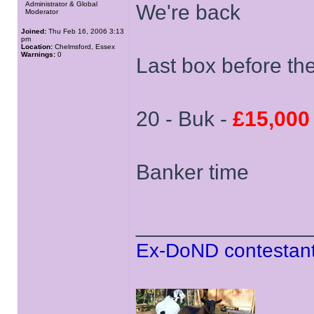
Administrator & Global
We're back
Moderator
Joined:
Thu Feb 16, 2006 3:13
pm
Location:
Chelmsford, Essex
Warnings:
0
Last box before th
20 - Buk -
£15,000
Banker time
______________
Ex-DoND contestant