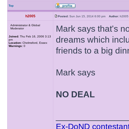
Top
h2005
Posted:
Sun Jun 15, 2014 6:00 pm
Author:
h20
Administrator & Global
Mark says that's n
Moderator
Joined:
Thu Feb 16, 2006 3:13
dreams which inclu
pm
Location:
Chelmsford, Essex
Warnings:
0
friends to a big din
Mark says
NO DEAL
______________
Ex-DoND contestant