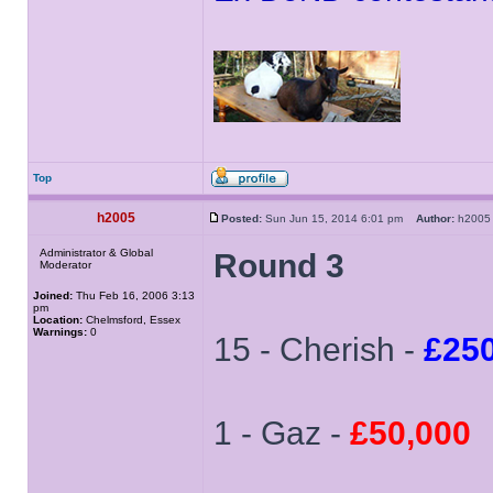
Top
h2005
Posted:
Sun Jun 15, 2014 6:01 pm
Author:
h20
Administrator & Global
Round 3
Moderator
Joined:
Thu Feb 16, 2006 3:13
pm
Location:
Chelmsford, Essex
Warnings:
0
15 - Cherish -
£25
1 - Gaz -
£50,000