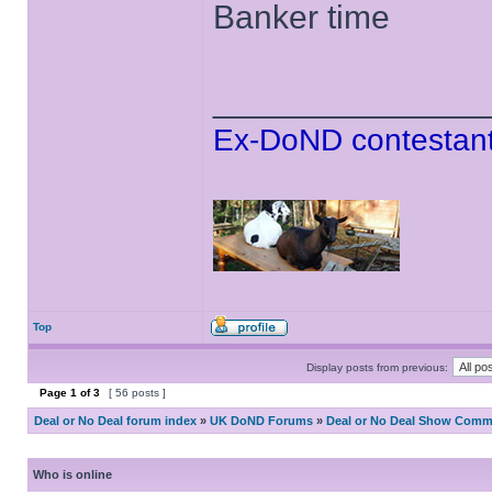
Banker time
______________
Ex-DoND contestant
Top
Display posts from previous:
Page
1
of
3
[ 56 posts ]
Deal or No Deal forum index
»
UK DoND Forums
»
Deal or No Deal Show Comme
Who is online