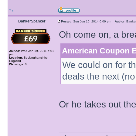
Top
BankerSpanker
Posted:
Sun Jun 15, 2014 6:09 pm
Author:
Banke
Oh come on, a bre
American Coupon B
Joined:
Wed Jan 19, 2011 6:01
pm
Location:
Buckinghamshire,
England
We could on for th
Warnings:
0
deals the next (non
Or he takes out t
______________