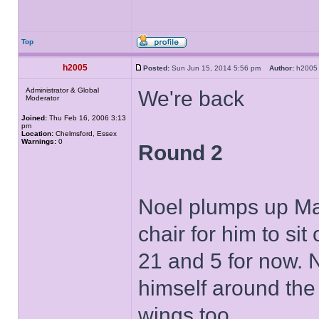
Top
h2005
Posted:
Sun Jun 15, 2014 5:56 pm
Author:
h20
Administrator & Global
We're back
Moderator
Joined:
Thu Feb 16, 2006 3:13
pm
Location:
Chelmsford, Essex
Warnings:
0
Round 2
Noel plumps up Mar
chair for him to si
21 and 5 for now. N
himself around the 
wings too.