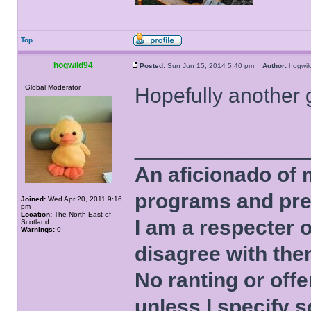
Top
hogwild94
Posted:
Sun Jun 15, 2014 5:40 pm
Author:
hogwi
Global Moderator
Hopefully another 
______________
An aficionado of 
programs and pre
Joined:
Wed Apr 20, 2011 9:16
pm
Location:
The North East of
I am a respecter o
Scotland
Warnings:
0
disagree with the
No ranting or offe
unless I specify s