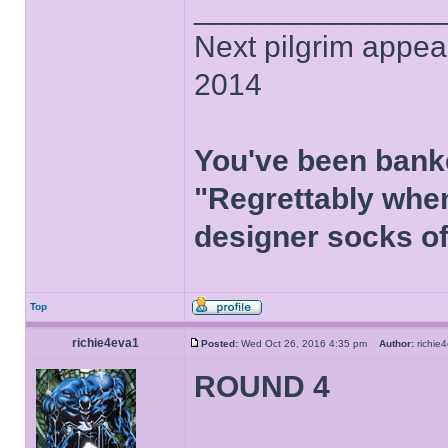
______________
Next pilgrim appea
2014
You've been bank
"Regrettably when
designer socks of
Top
richie4eva1
Posted:
Wed Oct 26, 2016 4:35 pm
Author:
richi
ROUND 4