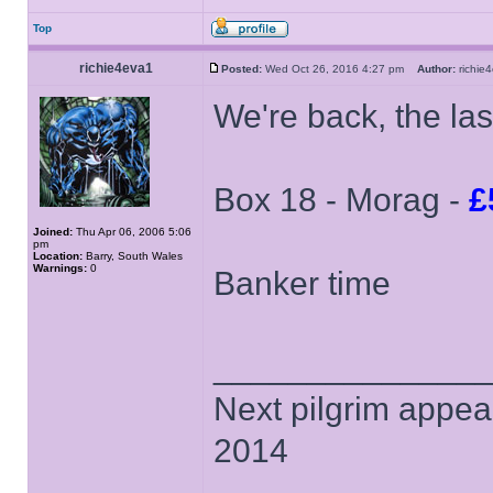
Top
richie4eva1
Posted:
Wed Oct 26, 2016 4:27 pm
Author:
richi
We're back, the la
Box 18 - Morag -
£
Joined:
Thu Apr 06, 2006 5:06
pm
Location:
Barry, South Wales
Warnings:
0
Banker time
______________
Next pilgrim appea
2014