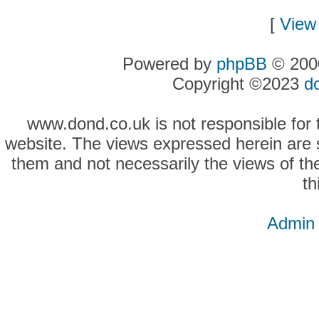
[
View 
Powered by
phpBB
© 2000
Copyright ©2023
d
www.dond.co.uk is not responsible for t
website. The views expressed herein are so
them and not necessarily the views of the
th
Admin 