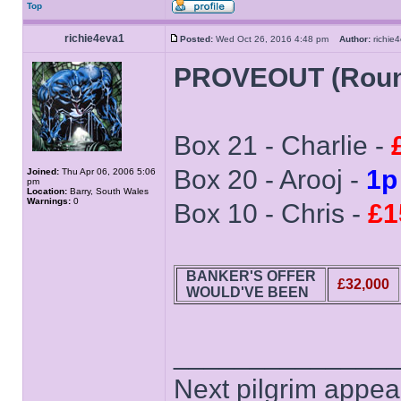
Top
richie4eva1
Posted:
Wed Oct 26, 2016 4:48 pm
Author:
richi
PROVEOUT (Roun
Box 21 - Charlie -
Box 20 - Arooj -
1p
Joined:
Thu Apr 06, 2006 5:06
pm
Location:
Barry, South Wales
Warnings:
0
Box 10 - Chris -
£1
BANKER'S OFFER
£32,000
WOULD'VE BEEN
______________
Next pilgrim appea