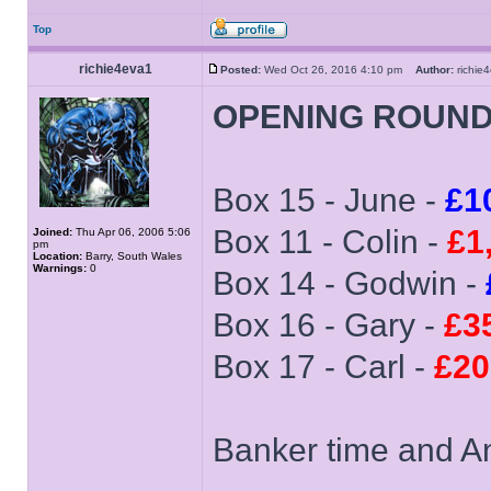
Top
richie4eva1
Posted:
Wed Oct 26, 2016 4:10 pm
Author:
richi
OPENING ROUN
Box 15 - June -
£1
Box 11 - Colin -
£1
Joined:
Thu Apr 06, 2006 5:06
pm
Location:
Barry, South Wales
Warnings:
0
Box 14 - Godwin -
Box 16 - Gary -
£3
Box 17 - Carl -
£20
Banker time and An