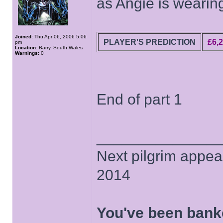
as Angie is wearin
Joined:
Thu Apr 06, 2006 5:06
PLAYER'S PREDICTION
£6,
pm
Location:
Barry, South Wales
Warnings:
0
End of part 1
______________
Next pilgrim appea
2014
You've been bank