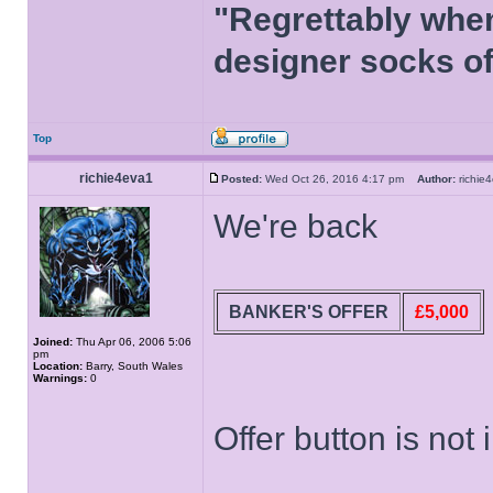
"Regrettably when
designer socks of
Top
richie4eva1
Posted:
Wed Oct 26, 2016 4:17 pm
Author:
richi
We're back
BANKER'S OFFER
£5,000
Joined:
Thu Apr 06, 2006 5:06
pm
Location:
Barry, South Wales
Warnings:
0
Offer button is not 