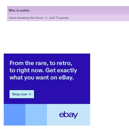
Who is online
Users browsing this forum:
Bo
and 73 guests