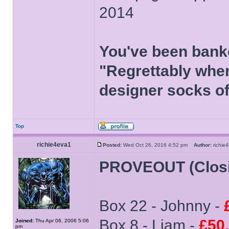
2014
You've been bank
"Regrettably when
designer socks of
Top
richie4eva1
Posted:
Wed Oct 26, 2016 4:52 pm
Author:
richi
PROVEOUT (Clos
Box 22 - Johnny -
Box 8 - Liam -
£50
Joined:
Thu Apr 06, 2006 5:06
pm