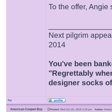
To the offer, Angie
______________
Next pilgrim appea
2014
You've been bank
"Regrettably when
designer socks of
Top
American Coupon Boy
Posted:
Wed Oct 26, 2016 4:19 pm
Author:
Ameri