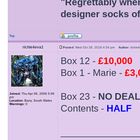
"Regrettably when
designer socks of
Top
richie4eva1
Posted:
Wed Oct 26, 2016 4:54 pm
Author:
richi
Box 12 -
£10,000
Box 1 - Marie -
£3,
Box 23 -
NO DEA
Joined:
Thu Apr 06, 2006 5:06
pm
Location:
Barry, South Wales
Warnings:
0
Contents -
HALF
______________