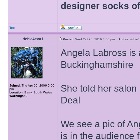
designer socks of
Top
richie4eva1
Posted:
Wed Oct 26, 2016 4:06 pm
Author:
richi
Angela Labross is 
Buckinghamshire
She told her salon
Joined:
Thu Apr 06, 2006 5:06
pm
Location:
Barry, South Wales
Warnings:
0
Deal
We see a pic of An
is in the audience 