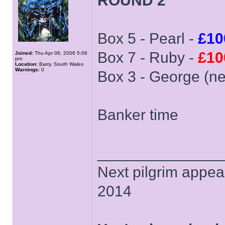
ROUND 2
Box 5 - Pearl -
£10
Box 7 - Ruby -
£10
Joined:
Thu Apr 06, 2006 5:06
pm
Location:
Barry, South Wales
Warnings:
0
Box 3 - George (n
Banker time
______________
Next pilgrim appea
2014