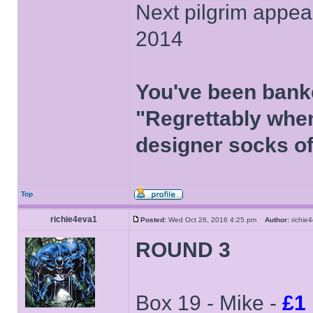
Next pilgrim appea
2014
You've been bank
"Regrettably when
designer socks of
Top
richie4eva1
Posted:
Wed Oct 26, 2016 4:25 pm
Author:
richi
ROUND 3
Box 19 - Mike -
£1