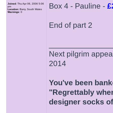
Box 4 - Pauline -
£
Joined:
Thu Apr 06, 2006 5:06
pm
Location:
Barry, South Wales
Warnings:
0
End of part 2
______________
Next pilgrim appea
2014
You've been bank
"Regrettably when
designer socks of