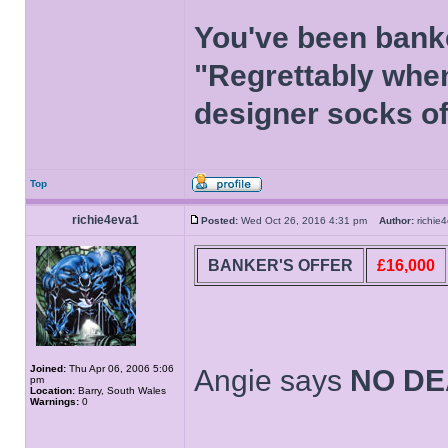
You've been bank
"Regrettably when
designer socks of
Top
richie4eva1
Posted:
Wed Oct 26, 2016 4:31 pm
Author:
richi
BANKER'S OFFER
£16,000
Joined:
Thu Apr 06, 2006 5:06
Angie says
NO DE
pm
Location:
Barry, South Wales
Warnings:
0