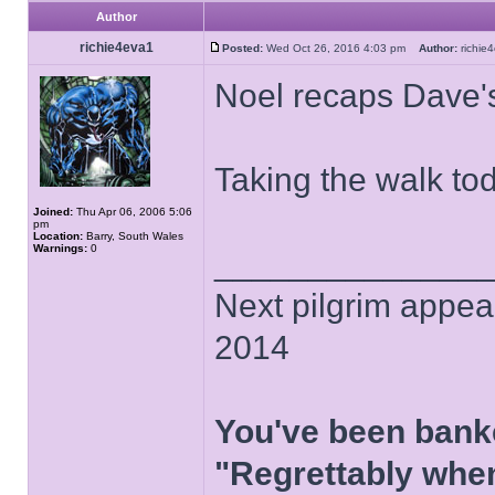
Author
richie4eva1
Posted:
Wed Oct 26, 2016 4:03 pm
Author:
richi
Noel recaps Dave'
Taking the walk to
Joined:
Thu Apr 06, 2006 5:06
pm
Location:
Barry, South Wales
Warnings:
0
______________
Next pilgrim appea
2014
You've been bank
"Regrettably when