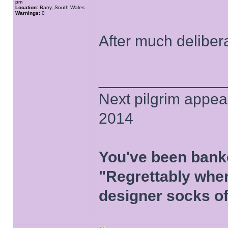
pm
Location:
Barry, South Wales
Warnings:
0
After much deliber
______________
Next pilgrim appea
2014
You've been bank
"Regrettably when
designer socks of