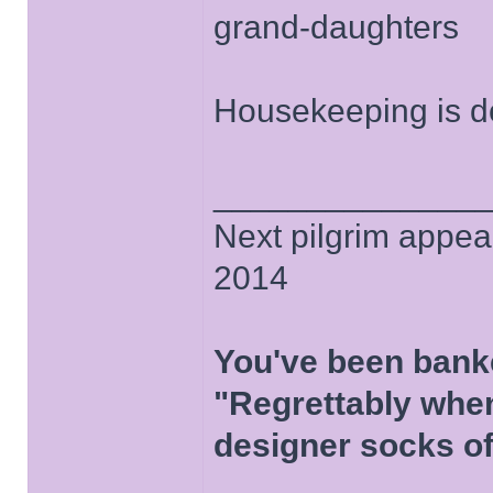
grand-daughters
Housekeeping is do
______________
Next pilgrim appea
2014
You've been bank
"Regrettably when
designer socks of