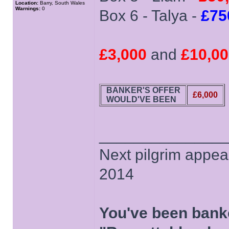
Location:
Barry, South Wales
Warnings:
0
Box 6 - Talya -
£75
£3,000
and
£10,0
BANKER'S OFFER
£6,000
WOULD'VE BEEN
______________
Next pilgrim appea
2014
You've been bank