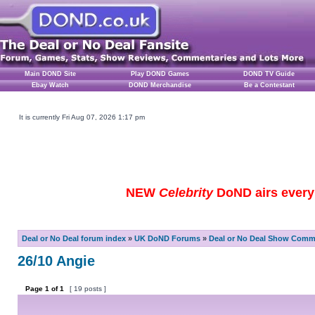
Main DOND Site
Play DOND Games
DOND TV Guide
Ebay Watch
DOND Merchandise
Be a Contestant
It is currently Fri Aug 07, 2026 1:17 pm
NEW
Celebrity
DoND airs every 
Deal or No Deal forum index
»
UK DoND Forums
»
Deal or No Deal Show Comme
26/10 Angie
Page
1
of
1
[ 19 posts ]