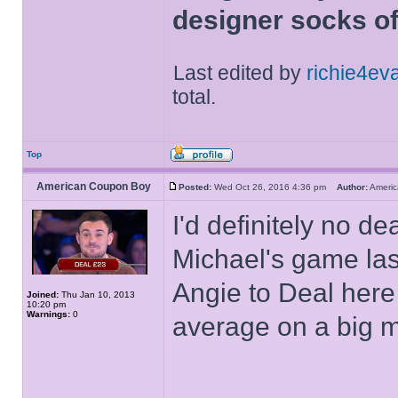
designer socks of
Last edited by
richie4ev
total.
Top
American Coupon Boy
Posted:
Wed Oct 26, 2016 4:36 pm
Author:
Ameri
I'd definitely no d
Michael's game last
Angie to Deal here 
Joined:
Thu Jan 10, 2013
10:20 pm
Warnings:
0
average on a big 
______________