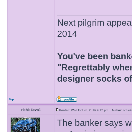
______________
Next pilgrim appea
2014
You've been bank
"Regrettably when
designer socks of
Top
richie4eva1
Posted:
Wed Oct 26, 2016 4:12 pm
Author:
richi
The banker says we