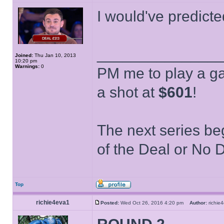
I would've predict
______________
Joined:
Thu Jan 10, 2013
10:20 pm
Warnings:
0
PM me to play a ga
a shot at
$601
!
The next series be
of the Deal or No D
Top
richie4eva1
Posted:
Wed Oct 26, 2016 4:20 pm
Author:
richi