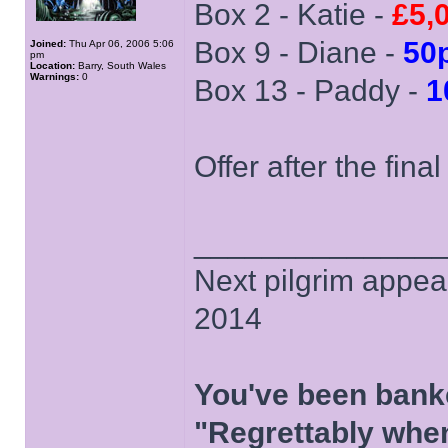
Box 2 - Katie -
£5,
Box 9 - Diane -
50
Joined:
Thu Apr 06, 2006 5:06
pm
Location:
Barry, South Wales
Warnings:
0
Box 13 - Paddy -
1
Offer after the fina
______________
Next pilgrim appea
2014
You've been bank
"Regrettably when