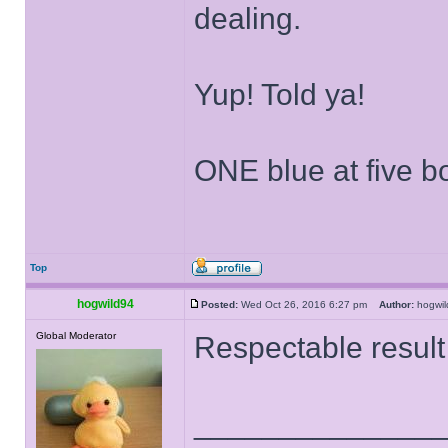
dealing.
Yup! Told ya!
ONE blue at five 
Top
hogwild94
Posted:
Wed Oct 26, 2016 6:27 pm
Author:
hogw
Global Moderator
Respectable result
______________