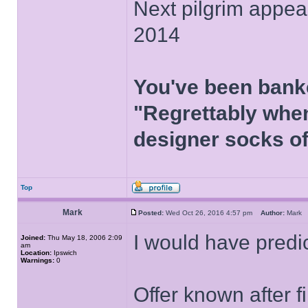
Next pilgrim appea
2014
You've been bank
"Regrettably when
designer socks of
Top
Mark
Posted:
Wed Oct 26, 2016 4:57 pm
Author:
Mar
I would have predi
Joined:
Thu May 18, 2006 2:09
am
Location:
Ipswich
Warnings:
0
Offer known after 