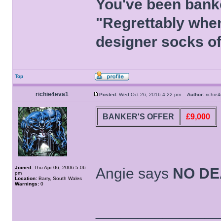
You've been bank
"Regrettably when
designer socks of
Top
richie4eva1
Posted:
Wed Oct 26, 2016 4:22 pm
Author:
richi
BANKER'S OFFER
£9,000
Joined:
Thu Apr 06, 2006 5:06
Angie says
NO DE
pm
Location:
Barry, South Wales
Warnings:
0
______________