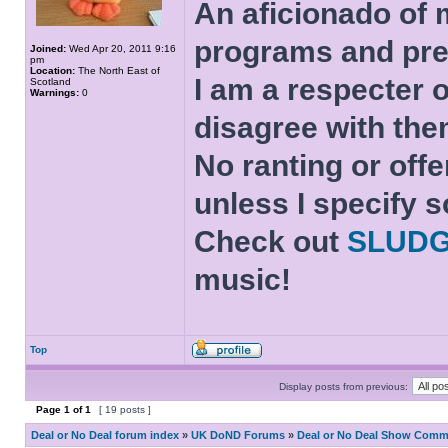
An aficionado of 
programs and pre
Joined:
Wed Apr 20, 2011 9:16
pm
Location:
The North East of
I am a respecter o
Scotland
Warnings:
0
disagree with the
No ranting or offe
unless I specify s
Check out
SLUD
music!
Top
Display posts from previous:
Page
1
of
1
[ 19 posts ]
Deal or No Deal forum index
»
UK DoND Forums
»
Deal or No Deal Show Comme