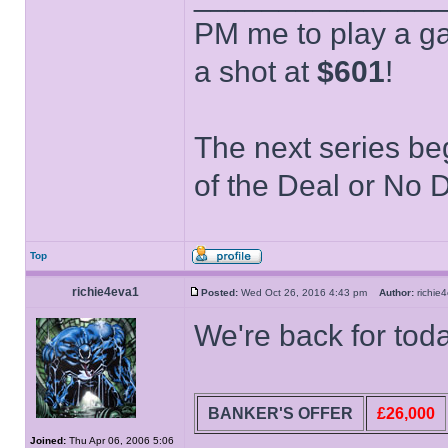
PM me to play a ga
a shot at
$601
!
The next series be
of the Deal or No D
Top
richie4eva1
Posted:
Wed Oct 26, 2016 4:43 pm
Author:
richi
We're back for to
BANKER'S OFFER
£26,000
Joined:
Thu Apr 06, 2006 5:06