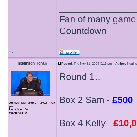
______________
Fan of many game
Countdown
Top
higginson_ronan
Posted:
Thu Nov 21, 2024 5:11 pm
Author:
higgi
Round 1…
Box 2 Sam -
£500
Joined:
Mon Sep 24, 2018 4:05
pm
Location:
Kent
Warnings:
0
Box 4 Kelly -
£10,