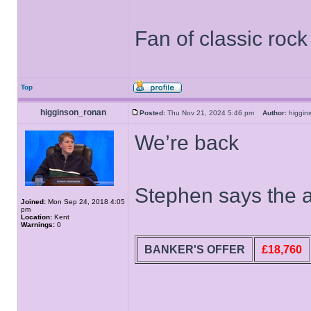
Fan of classic roc
Top
higginson_ronan
Posted:
Thu Nov 21, 2024 5:46 pm
Author:
higgi
We’re back
Stephen says the a
Joined:
Mon Sep 24, 2018 4:05
pm
Location:
Kent
Warnings:
0
BANKER'S OFFER
£18,760
______________