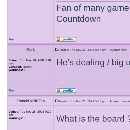
Fan of many game
Countdown
Top
Mark
Posted:
Thu Nov 21, 2024 5:47 pm
Author:
Mar
He's dealing / big
Joined:
Thu May 18, 2006 2:09
am
Location:
Ipswich
Warnings:
0
Top
FrenchDONDFan
Posted:
Thu Nov 21, 2024 5:47 pm
Author:
Fren
Joined:
Tue Nov 28, 2023 5:26
pm
What is the board 
Warnings:
0