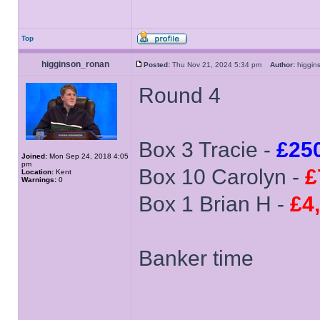
Top
higginson_ronan
Posted:
Thu Nov 21, 2024 5:34 pm
Author:
higgi
Round 4
Box 3 Tracie -
£25
Joined:
Mon Sep 24, 2018 4:05
pm
Box 10 Carolyn -
£
Location:
Kent
Warnings:
0
Box 1 Brian H -
£4
Banker time
______________