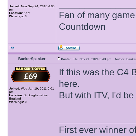
______________
Joined:
Mon Sep 24, 2018 4:05
pm
Fan of many game
Location:
Kent
Warnings:
0
Countdown
Top
BankerSpanker
Posted:
Thu Nov 21, 2024 5:43 pm
Author:
Banke
If this was the C4
here.
Joined:
Wed Jan 19, 2011 6:01
pm
But with ITV, I'd 
Location:
Buckinghamshire,
England
Warnings:
0
______________
First ever winner 