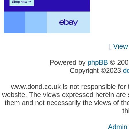
[
View 
Powered by
phpBB
© 2000
Copyright ©2023
d
www.dond.co.uk is not responsible for t
website. The views expressed herein are so
them and not necessarily the views of the
th
Admin 