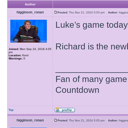
Author
higginson_ronan
Posted:
Thu Nov 21, 2024 5:03 pm
Author:
higgi
Luke’s game today
Richard is the newb
Joined:
Mon Sep 24, 2018 4:05
pm
Location:
Kent
Warnings:
0
______________
Fan of many game
Countdown
Top
higginson_ronan
Posted:
Thu Nov 21, 2024 5:05 pm
Author:
higgi