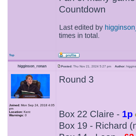
Countdown
Last edited by
higginso
times in total.
Top
higginson_ronan
Posted:
Thu Nov 21, 2024 5:27 pm
Author:
higgi
Round 3
Joined:
Mon Sep 24, 2018 4:05
pm
Box 22 Claire -
1p
Location:
Kent
Warnings:
0
Box 19 - Richard (