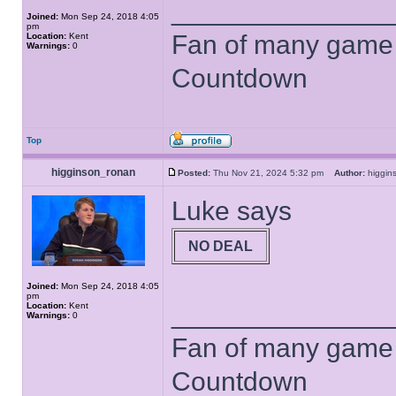
______________
Joined:
Mon Sep 24, 2018 4:05
pm
Fan of many game
Location:
Kent
Warnings:
0
Countdown
Top
higginson_ronan
Posted:
Thu Nov 21, 2024 5:32 pm
Author:
higgi
Luke says
NO DEAL
Joined:
Mon Sep 24, 2018 4:05
pm
______________
Location:
Kent
Warnings:
0
Fan of many game
Countdown