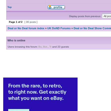
Top
Display posts from previous:
Page
1
of
2
[ 30 posts ]
Deal or No Deal forum index
»
UK DoND Forums
»
Deal or No Deal Show Comme
Who is online
Users browsing this forum:
Bo
,
Bot.
,
Tr
and 23 guests