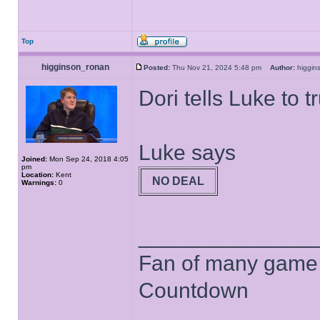
Top
higginson_ronan
Posted:
Thu Nov 21, 2024 5:48 pm
Author:
higgi
Dori tells Luke to t
Luke says
Joined:
Mon Sep 24, 2018 4:05
pm
Location:
Kent
NO DEAL
Warnings:
0
______________
Fan of many game
Countdown