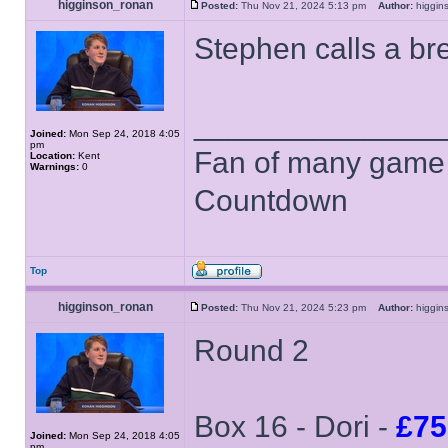
higginson_ronan
Posted:
Thu Nov 21, 2024 5:13 pm
Author:
higgi
Stephen calls a br
______________
Joined:
Mon Sep 24, 2018 4:05
pm
Fan of many game
Location:
Kent
Warnings:
0
Countdown
Top
higginson_ronan
Posted:
Thu Nov 21, 2024 5:23 pm
Author:
higgi
Round 2
Box 16 - Dori -
£75
Joined:
Mon Sep 24, 2018 4:05
pm