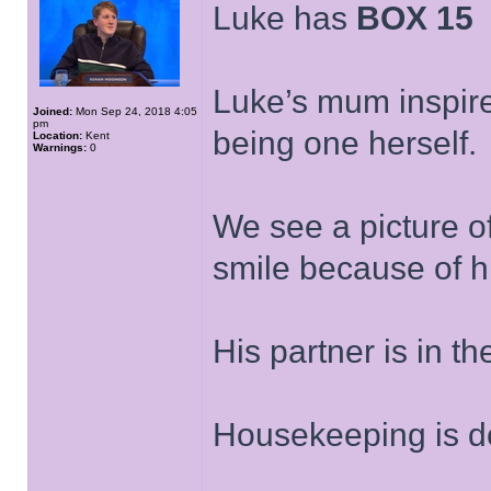
Luke has
BOX 15
Luke’s mum inspire
Joined:
Mon Sep 24, 2018 4:05
pm
being one herself.
Location:
Kent
Warnings:
0
We see a picture o
smile because of hi
His partner is in t
Housekeeping is d