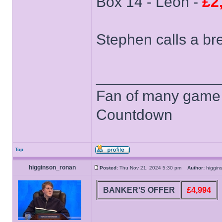
Box 14 - Leon -
£2
Stephen calls a br
______________
Fan of many game
Countdown
Top
higginson_ronan
Posted:
Thu Nov 21, 2024 5:30 pm
Author:
higgi
BANKER'S OFFER
£4,994