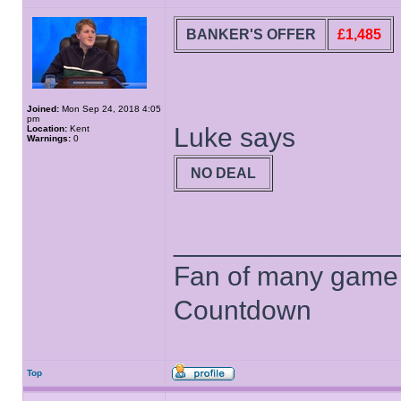
BANKER'S OFFER
£1,485
Joined:
Mon Sep 24, 2018 4:05
pm
Luke says
Location:
Kent
Warnings:
0
NO DEAL
______________
Fan of many game
Countdown
Top