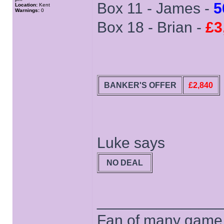
Box 11 - James -
5
Location:
Kent
Warnings:
0
Box 18 - Brian -
£3
BANKER'S OFFER
£2,840
Luke says
NO DEAL
______________
Fan of many game