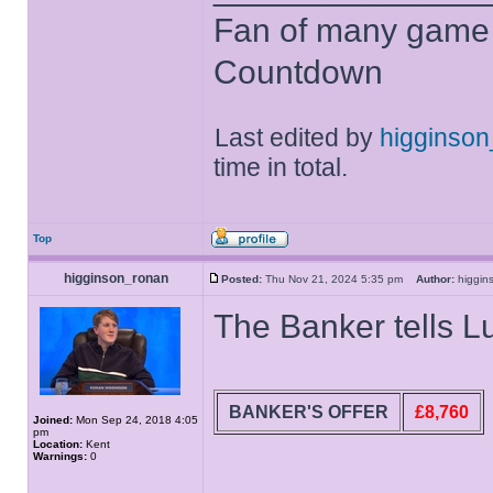
Fan of many game
Countdown
Last edited by
higginso
time in total.
Top
higginson_ronan
Posted:
Thu Nov 21, 2024 5:35 pm
Author:
higgi
The Banker tells L
BANKER'S OFFER
£8,760
Joined:
Mon Sep 24, 2018 4:05
pm
Location:
Kent
Warnings:
0