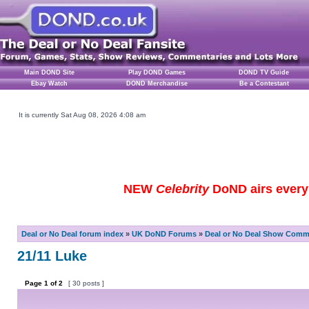
Main DOND Site
Play DOND Games
DOND TV Guide
Ebay Watch
DOND Merchandise
Be a Contestant
It is currently Sat Aug 08, 2026 4:08 am
NEW
Celebrity
DoND airs every 
Deal or No Deal forum index
»
UK DoND Forums
»
Deal or No Deal Show Comme
21/11 Luke
Page
1
of
2
[ 30 posts ]