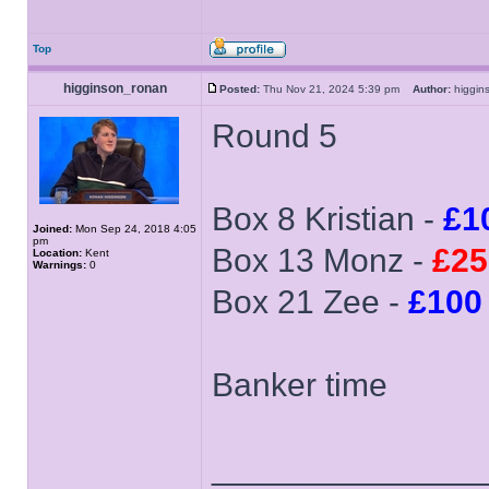
Top
higginson_ronan
Posted:
Thu Nov 21, 2024 5:39 pm
Author:
higgi
Round 5
Box 8 Kristian -
£1
Joined:
Mon Sep 24, 2018 4:05
pm
Box 13 Monz -
£25
Location:
Kent
Warnings:
0
Box 21 Zee -
£100
Banker time
______________