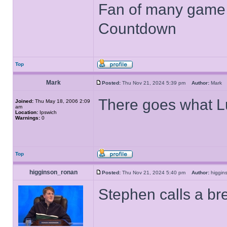
Fan of many game
Countdown
Top
Mark
Posted:
Thu Nov 21, 2024 5:39 pm
Author:
Mar
There goes what L
Joined:
Thu May 18, 2006 2:09
am
Location:
Ipswich
Warnings:
0
Top
higginson_ronan
Posted:
Thu Nov 21, 2024 5:40 pm
Author:
higgi
Stephen calls a br