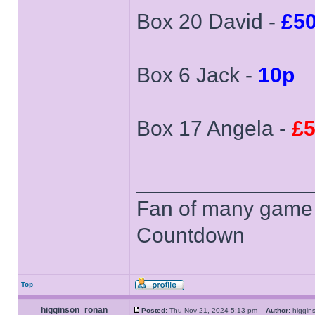
Box 20 David -
£5
Box 6 Jack -
10p
Box 17 Angela -
£5
______________
Fan of many game
Countdown
Top
higginson_ronan
Posted:
Thu Nov 21, 2024 5:13 pm
Author:
higgi