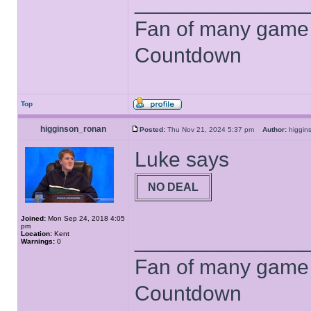
______________
Fan of many game
Countdown
Top
higginson_ronan
Posted:
Thu Nov 21, 2024 5:37 pm
Author:
higgi
Luke says
NO DEAL
Joined:
Mon Sep 24, 2018 4:05
pm
______________
Location:
Kent
Warnings:
0
Fan of many game
Countdown