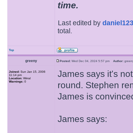
time.
Last edited by
daniel12
total.
Top
greeny
Posted:
Wed Dec 04, 2024 5:57 pm
Author:
gree
James says it's not
Joined:
Sun Jan 15, 2006
11:14 pm
Location:
Wirral
Warnings:
0
round. Stephen remi
James is convinced 
James says: