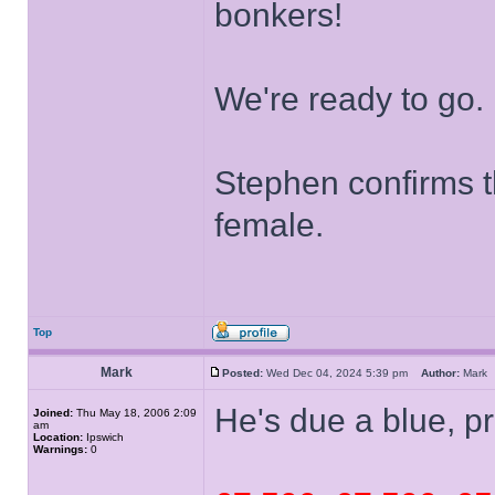
bonkers!
We're ready to go.
Stephen confirms t
female.
Top
Mark
Posted:
Wed Dec 04, 2024 5:39 pm
Author:
Mar
He's due a blue, p
Joined:
Thu May 18, 2006 2:09
am
Location:
Ipswich
Warnings:
0