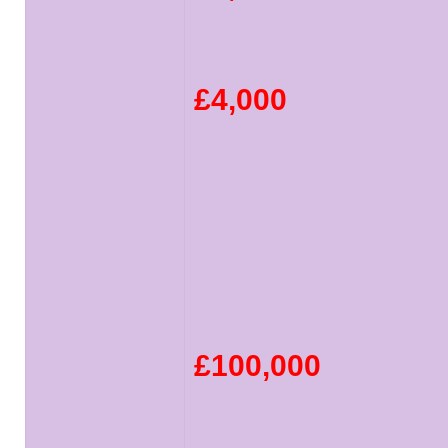
£4,000
£100,000