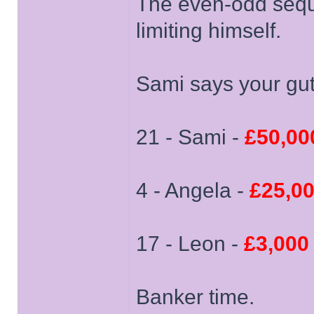
The even-odd seque
limiting himself.
Sami says your gut
21 - Sami -
£50,00
4 - Angela -
£25,0
17 - Leon -
£3,000
Banker time.