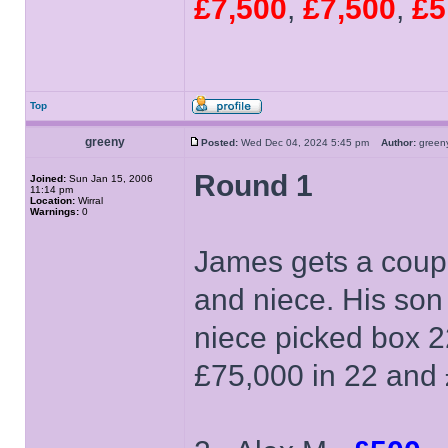
£7,500
,
£7,500
,
£5
Top
greeny
Posted:
Wed Dec 04, 2024 5:45 pm
Author:
gree
Round 1
Joined:
Sun Jan 15, 2006
11:14 pm
Location:
Wirral
Warnings:
0
James gets a coupl
and niece. His son
niece picked box 2
£75,000 in 22 and 