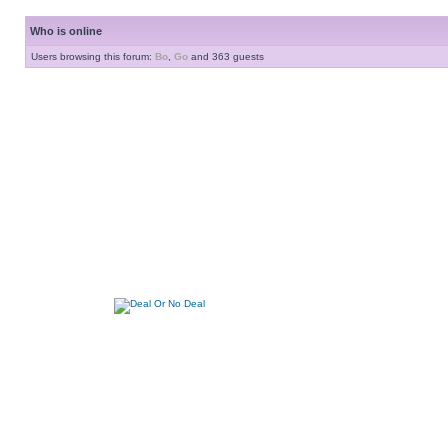
Who is online
Users browsing this forum:
Bo
,
Go
and 363 guests