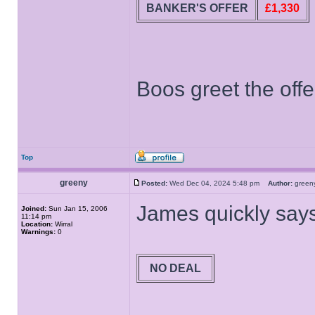
BANKER'S OFFER
£1,330
Boos greet the offe
Top
greeny
Posted:
Wed Dec 04, 2024 5:48 pm
Author:
gree
James quickly says
Joined:
Sun Jan 15, 2006
11:14 pm
Location:
Wirral
Warnings:
0
NO DEAL