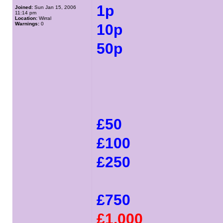
1p
Joined:
Sun Jan 15, 2006
11:14 pm
Location:
Wirral
Warnings:
0
10p
50p
£50
£100
£250
£750
£1,000