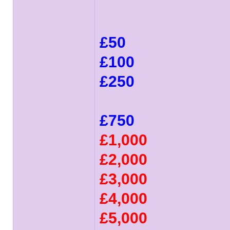
£50
£100
£250
£750
£1,000
£2,000
£3,000
£4,000
£5,000