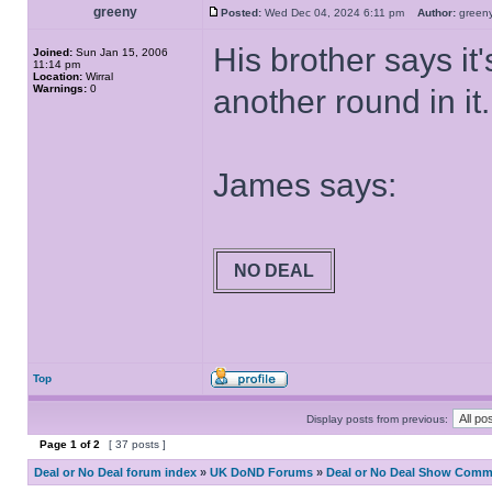
greeny
Posted:
Wed Dec 04, 2024 6:11 pm
Author:
gree
His brother says it
Joined:
Sun Jan 15, 2006
11:14 pm
Location:
Wirral
Warnings:
0
another round in it.
James says:
NO DEAL
Top
Display posts from previous:
Page
1
of
2
[ 37 posts ]
Deal or No Deal forum index
»
UK DoND Forums
»
Deal or No Deal Show Comme