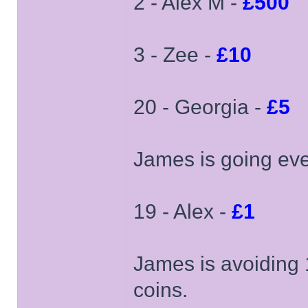
2 - Alex M -
£500
3 - Zee -
£10
20 - Georgia -
£5
James is going ev
19 - Alex -
£1
James is avoiding 1
coins.