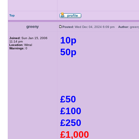
Top
greeny
Posted:
Wed Dec 04, 2024 6:09 pm
Author:
gree
10p
Joined:
Sun Jan 15, 2006
11:14 pm
Location:
Wirral
Warnings:
0
50p
£50
£100
£250
£1,000