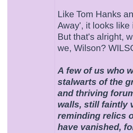
Like Tom Hanks and 
Away', it looks like
But that's alright, 
we, Wilson? WIL
A few of us who w
stalwarts of the 
and thriving foru
walls, still faintly
reminding relics 
have vanished, fo