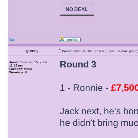
NO DEAL
Top
greeny
Posted:
Wed Dec 04, 2024 6:00 pm
Author:
gree
Round 3
Joined:
Sun Jan 15, 2006
11:14 pm
Location:
Wirral
Warnings:
0
1 - Ronnie -
£7,50
Jack next, he's bo
he didn't bring muc