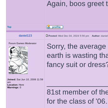
Again, boos greet t
Top
daniel123
Posted:
Wed Dec 04, 2024 5:56 pm
Author:
dani
Forum Games Moderator
Sorry, the averag
earth is wasting tha
fancy suit or dres
Joined:
Sat Jun 10, 2006 11:59
______________
am
Location:
Here
Warnings:
0
81st member of the P
for the class of '06.