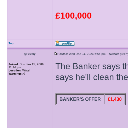
£100,000
Top
greeny
Posted:
Wed Dec 04, 2024 5:56 pm
Author:
gree
The Banker says t
Joined:
Sun Jan 15, 2006
11:14 pm
Location:
Wirral
Warnings:
0
says he'll clean th
BANKER'S OFFER
£1,430