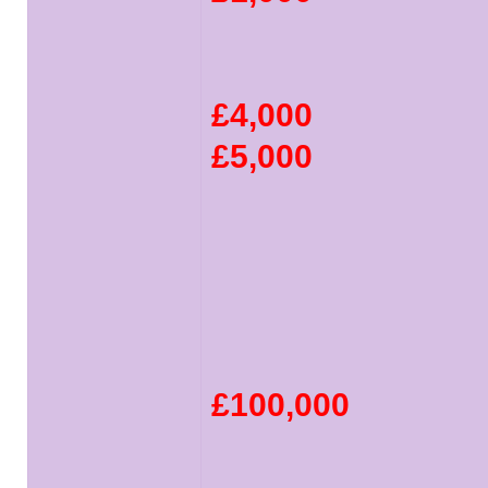
£4,000
£5,000
£100,000