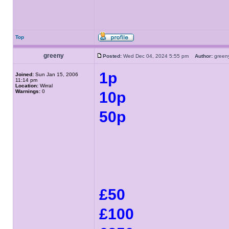
Top
greeny
Posted:
Wed Dec 04, 2024 5:55 pm
Author:
gree
1p
Joined:
Sun Jan 15, 2006
11:14 pm
Location:
Wirral
Warnings:
0
10p
50p
£50
£100