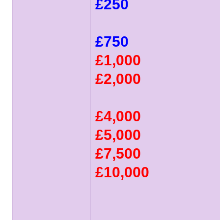
£250
£750
£1,000
£2,000
£4,000
£5,000
£7,500
£10,000