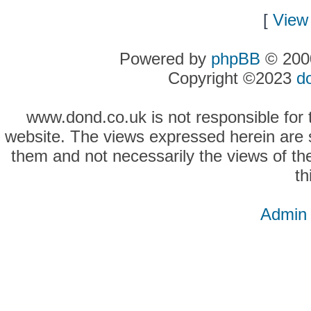
[
View 
Powered by
phpBB
© 2000
Copyright ©2023
d
www.dond.co.uk is not responsible for t
website. The views expressed herein are so
them and not necessarily the views of the
th
Admin 