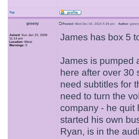
Top
greeny
Posted:
Wed Dec 04, 2024 5:39 pm
Author:
gree
James has box 5 t
Joined:
Sun Jan 15, 2006
11:14 pm
Location:
Wirral
Warnings:
0
James is pumped af
here after over 30
need subtitles for 
need to turn the 
company - he quit h
started his own bu
Ryan, is in the aud