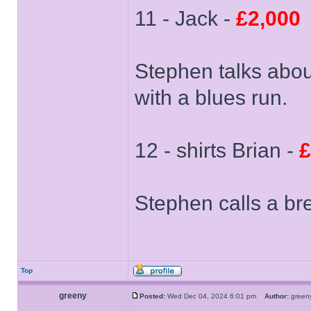
11 - Jack -
£2,000
Stephen talks about
with a blues run.
12 - shirts Brian -
£
Stephen calls a br
Top
greeny
Posted:
Wed Dec 04, 2024 6:01 pm
Author:
gree