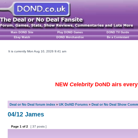
Main DOND Site
Play DOND Games
DOND TV Guide
Ebay Watch
DOND Merchandise
Be a Contestant
It is currently Mon Aug 10, 2026 9:41 am
NEW
Celebrity
DoND airs every 
Deal or No Deal forum index
»
UK DoND Forums
»
Deal or No Deal Show Comme
04/12 James
Page
1
of
2
[ 37 posts ]