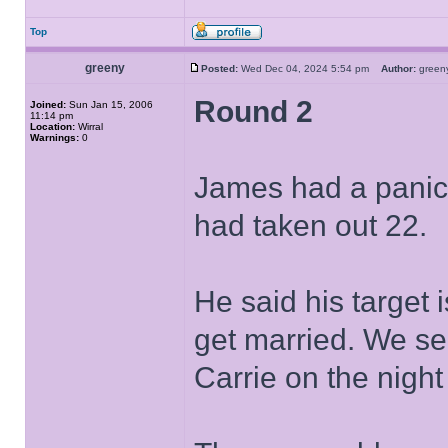
Top
greeny
Posted:
Wed Dec 04, 2024 5:54 pm
Author:
gree
Round 2
Joined:
Sun Jan 15, 2006
11:14 pm
Location:
Wirral
Warnings:
0
James had a panic 
had taken out 22.
He said his target
get married. We se
Carrie on the nigh