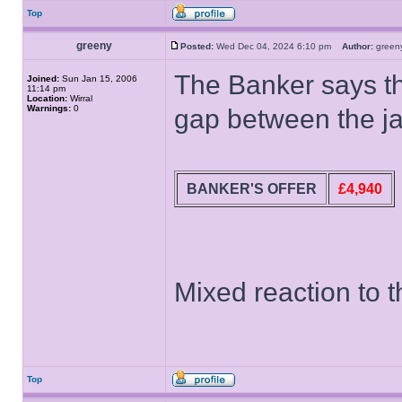
Top
greeny
Posted:
Wed Dec 04, 2024 6:10 pm
Author:
gree
The Banker says thi
Joined:
Sun Jan 15, 2006
11:14 pm
Location:
Wirral
Warnings:
0
gap between the ja
BANKER'S OFFER
£4,940
Mixed reaction to t
Top