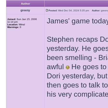
Author
greeny
Posted:
Wed Dec 04, 2024 5:35 pm
Author:
gree
James' game today
Joined:
Sun Jan 15, 2006
11:14 pm
Location:
Wirral
Warnings:
0
Stephen recaps Dor
yesterday. He goes
been smelling - Br
awful
He goes to B
Dori yesterday, bu
then goes to talk t
his very complicated