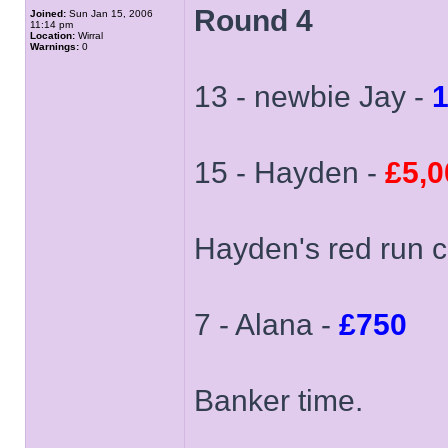
Round 4
Joined:
Sun Jan 15, 2006
11:14 pm
Location:
Wirral
Warnings:
0
13 - newbie Jay -
15 - Hayden -
£5,0
Hayden's red run c
7 - Alana -
£750
Banker time.