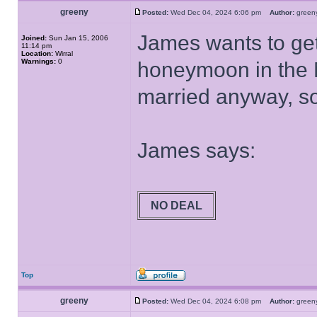
greeny
Posted:
Wed Dec 04, 2024 6:06 pm
Author:
gree
James wants to get
Joined:
Sun Jan 15, 2006
11:14 pm
Location:
Wirral
Warnings:
0
honeymoon in the 
married anyway, so 
James says:
NO DEAL
Top
greeny
Posted:
Wed Dec 04, 2024 6:08 pm
Author:
gree