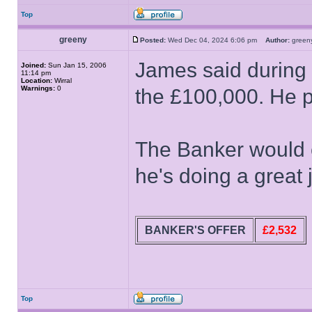
Top
greeny
Posted:
Wed Dec 04, 2024 6:06 pm
Author:
gree
James said during t
Joined:
Sun Jan 15, 2006
11:14 pm
Location:
Wirral
Warnings:
0
the £100,000. He poi
The Banker would
he's doing a great 
BANKER'S OFFER
£2,532
Top