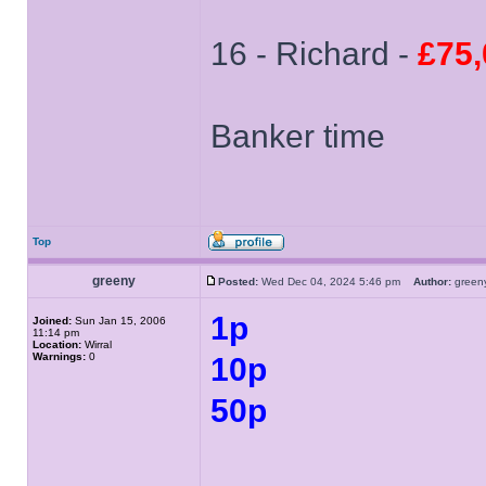
16 - Richard -
£75,
Banker time
Top
greeny
Posted:
Wed Dec 04, 2024 5:46 pm
Author:
gree
1p
Joined:
Sun Jan 15, 2006
11:14 pm
Location:
Wirral
Warnings:
0
10p
50p