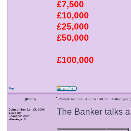
£7,500
£10,000
£25,000
£50,000
£100,000
Top
greeny
Posted:
Wed Dec 04, 2024 5:48 pm
Author:
gree
The Banker talks 
Joined:
Sun Jan 15, 2006
11:14 pm
Location:
Wirral
Warnings:
0