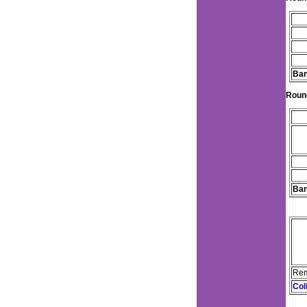
Ban
Roun
Ban
Rem
Col