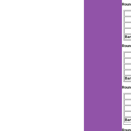
Roun
Ban
Roun
Ban
Roun
Ban
Roun