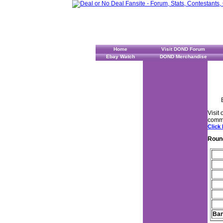
Home
Visit DOND Forum
Ebay Watch
DOND Merchandise
Visit
comme
Click 
Roun
Ban