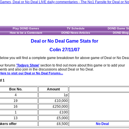
Play DOND Games
TV Schedule
DOND Game St
How to be a Contestant
DOND News-Articles
DOND Blog
Deal or No Deal Game Stats for
Colin 27/11/07
Below you will find a complete game breakdown for above game of Deal or No Deal
 our forums
'Todays Show'
section to find out more about this game or to add your
nts and also join in the discussions about Deal or No Deal.
Here to visit our Deal or No Deal Forums...
d 1
Box No.
Amount
4
1p
19
£10,000
16
£250,000
1
£100
13
£5,000
kers offer
£6,500
No Deal