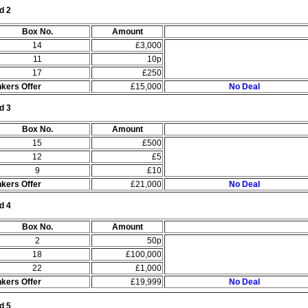
d 2
Box No.
Amount
14
£3,000
11
10p
17
£250
kers Offer
£15,000
No Deal
d 3
Box No.
Amount
15
£500
12
£5
9
£10
kers Offer
£21,000
No Deal
d 4
Box No.
Amount
2
50p
18
£100,000
22
£1,000
kers Offer
£19,999
No Deal
d 5