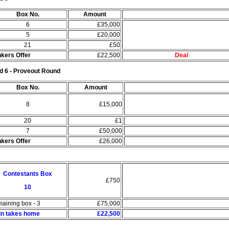
Box No.
Amount
6
£35,000
5
£20,000
21
£50
kers Offer
£22,500
Deal
d 6 - Proveout Round
Box No.
Amount
8
£15,000
20
£1
7
£50,000
kers Offer
£26,000
Contestants Box
£750
10
aining box - 3
£75,000
in takes home
£22,500