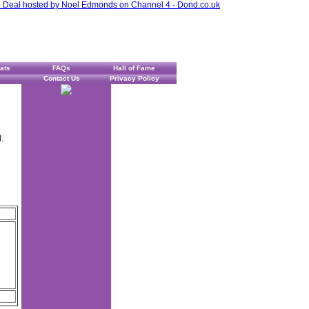
ats
FAQs
Hall of Fame
Contact Us
Privacy Policy
.